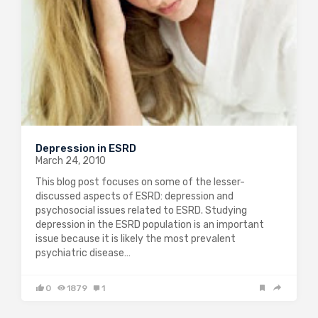
Depression in ESRD
March 24, 2010
This blog post focuses on some of the lesser-
discussed aspects of ESRD: depression and
psychosocial issues related to ESRD. Studying
depression in the ESRD population is an important
issue because it is likely the most prevalent
psychiatric disease…
0
1879
1