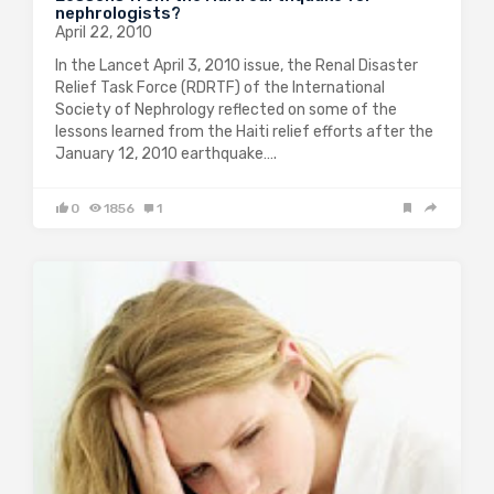
nephrologists?
April 22, 2010
In the Lancet April 3, 2010 issue, the Renal Disaster
Relief Task Force (RDRTF) of the International
Society of Nephrology reflected on some of the
lessons learned from the Haiti relief efforts after the
January 12, 2010 earthquake….
0
1856
1