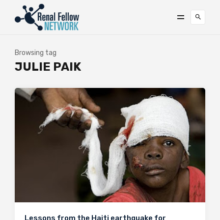
Browsing tag
JULIE PAIK
Lessons from the Haiti earthquake for