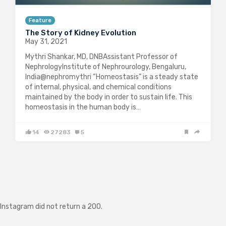
Feature
The Story of Kidney Evolution
May 31, 2021
Mythri Shankar, MD, DNBAssistant Professor of
NephrologyInstitute of Nephrourology, Bengaluru,
India@nephromythri “Homeostasis” is a steady state
of internal, physical, and chemical conditions
maintained by the body in order to sustain life. This
homeostasis in the human body is…
14
27283
5
Instagram did not return a 200.