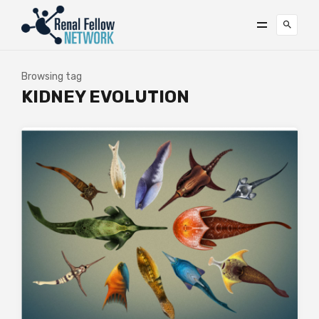
Browsing tag
KIDNEY EVOLUTION