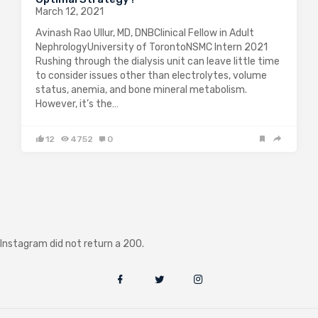
March 12, 2021
Avinash Rao Ullur, MD, DNBClinical Fellow in Adult
NephrologyUniversity of TorontoNSMC Intern 2021
Rushing through the dialysis unit can leave little time
to consider issues other than electrolytes, volume
status, anemia, and bone mineral metabolism.
However, it’s the…
12
4752
0
Instagram did not return a 200.