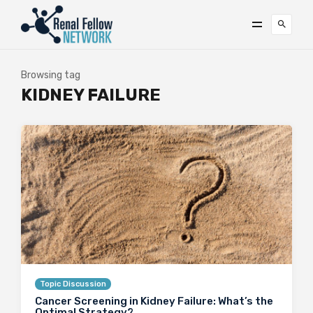
Browsing tag
KIDNEY FAILURE
Topic Discussion
Cancer Screening in Kidney Failure: What’s the
Optimal Strategy?