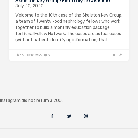
Skeleton Key Group: Electrolyte Case #10
July 20, 2020
Welcome to the 10th case of the Skeleton Key Group,
a team of twenty -odd nephrology fellows who work
together to build a monthly education package
for Renal Fellow Network. The cases are actual cases
(without patient identifying information) that…
16
10956
5
Instagram did not return a 200.