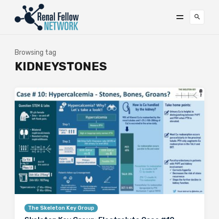
Browsing tag
KIDNEYSTONES
The Skeleton Key Group