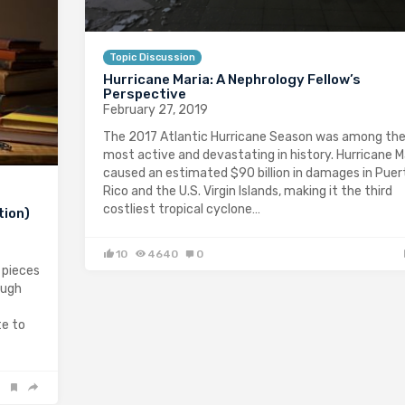
Topic Discussion
Hurricane Maria: A Nephrology Fellow’s
Perspective
February 27, 2019
The 2017 Atlantic Hurricane Season was among th
most active and devastating in history. Hurricane M
caused an estimated $90 billion in damages in Puer
Rico and the U.S. Virgin Islands, making it the third
costliest tropical cyclone…
tion)
10
4640
0
 pieces
ough
te to