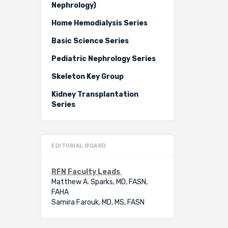
Nephrology)
Home Hemodialysis Series
Basic Science Series
Pediatric Nephrology Series
Skeleton Key Group
Kidney Transplantation
Series
EDITORIAL BOARD
RFN Faculty Leads
Matthew A. Sparks, MD, FASN,
FAHA
Samira Farouk, MD, MS, FASN