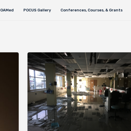
FOAMed
POCUS Gallery
Conferences, Courses, & Grants