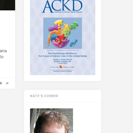
e
aria
to
NATE’S CORNER