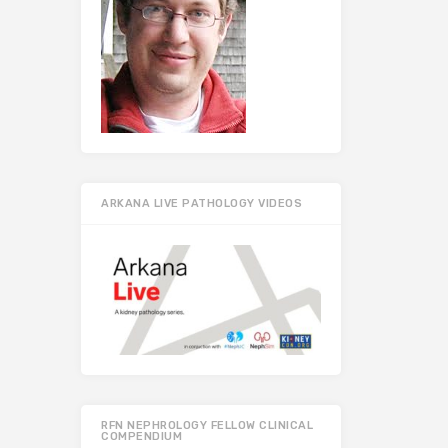
ARKANA LIVE PATHOLOGY VIDEOS
RFN NEPHROLOGY FELLOW CLINICAL
COMPENDIUM