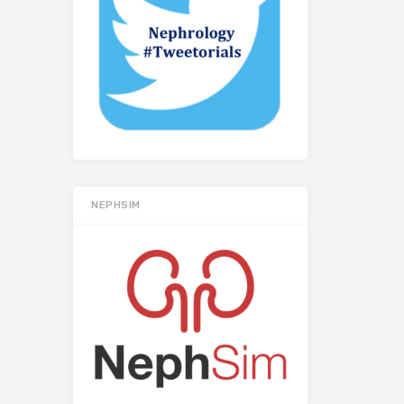
NEPHSIM