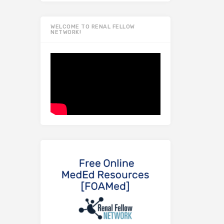
WELCOME TO RENAL FELLOW
NETWORK!