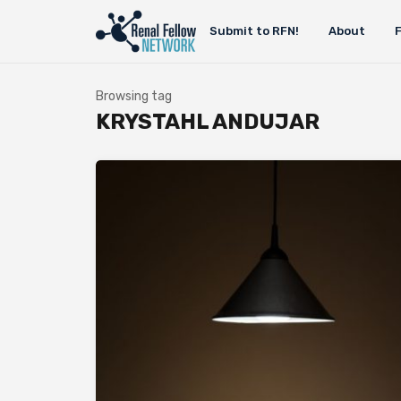
Submit to RFN!
About
Browsing tag
KRYSTAHL ANDUJAR