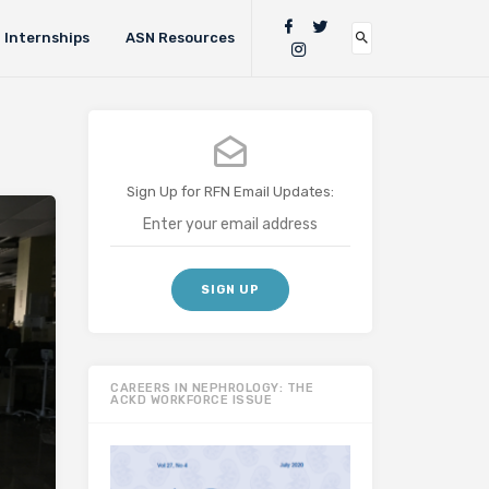
Internships
ASN Resources
Sign Up for RFN Email Updates:
CAREERS IN NEPHROLOGY: THE
ACKD WORKFORCE ISSUE