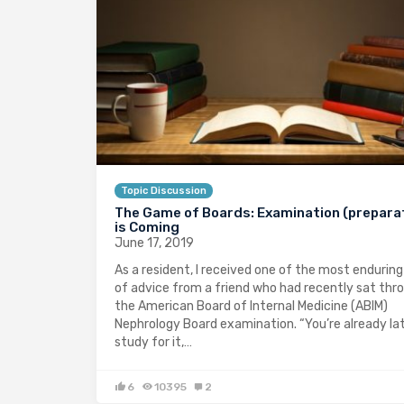
Topic Discussion
The Game of Boards: Examination (prepara
is Coming
June 17, 2019
As a resident, I received one of the most enduring
of advice from a friend who had recently sat thr
the American Board of Internal Medicine (ABIM)
Nephrology Board examination. “You’re already la
study for it,…
6
10395
2