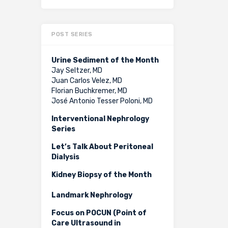
POST SERIES
Urine Sediment of the Month
Jay Seltzer, MD
Juan Carlos Velez, MD
Florian Buchkremer, MD
José Antonio Tesser Poloni, MD
Interventional Nephrology
Series
Let’s Talk About Peritoneal
Dialysis
Kidney Biopsy of the Month
Landmark Nephrology
Focus on POCUN (Point of
Care Ultrasound in