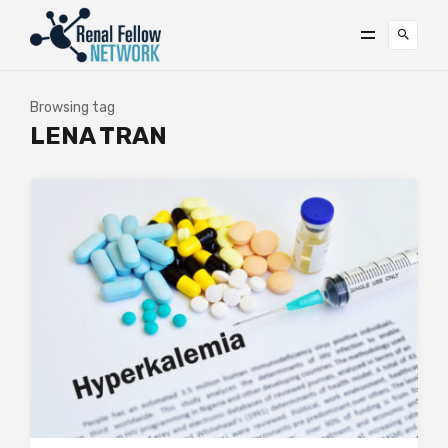
Browsing tag
LENA TRAN