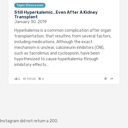
Topic Discussion
Still Hyperkalemic…Even After A Kidney
Transplant
January 30, 2019
Hyperkalemia is a common complication after organ
transplantation, that resultins from several factors,
including medications. Although the exact
mechanism is unclear, calcineurin inhibitors (CNI),
such as tacrolimus and cyclosporin, have been
hypothesized to cause hyperkalemia through
inhibitory effects…
5
11905
2
Instagram did not return a 200.