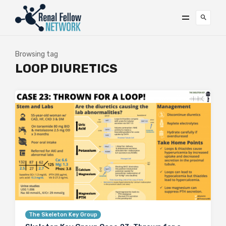
Browsing tag
LOOP DIURETICS
The Skeleton Key Group