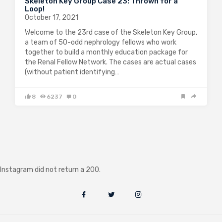
Skeleton Key Group Case 23: Thrown for a
Loop!
October 17, 2021
Welcome to the 23rd case of the Skeleton Key Group,
a team of 50-odd nephrology fellows who work
together to build a monthly education package for
the Renal Fellow Network. The cases are actual cases
(without patient identifying…
8
6237
0
Instagram did not return a 200.