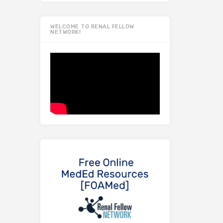
WELCOME TO RENAL FELLOW
NETWORK!