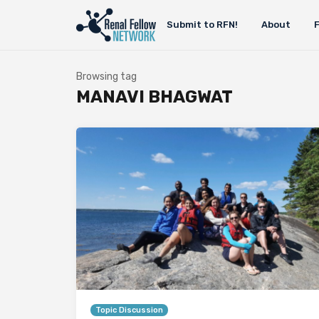
Submit to RFN!
About
Browsing tag
MANAVI BHAGWAT
Topic Discussion