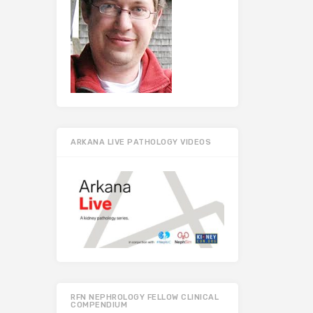
ARKANA LIVE PATHOLOGY VIDEOS
RFN NEPHROLOGY FELLOW CLINICAL
COMPENDIUM