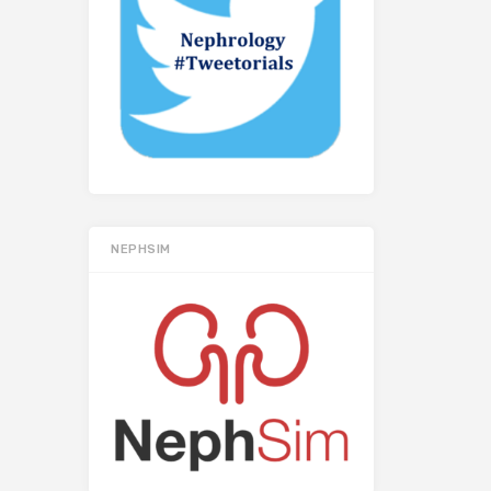
NEPHSIM