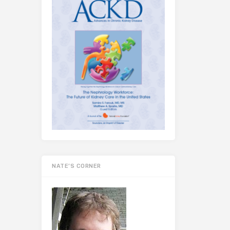
NATE’S CORNER