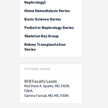
Nephrology)
Home Hemodialysis Series
Basic Science Series
Pediatric Nephrology Series
Skeleton Key Group
Kidney Transplantation
Series
EDITORIAL BOARD
RFN Faculty Leads
Matthew A. Sparks, MD, FASN,
FAHA
Samira Farouk, MD, MS, FASN