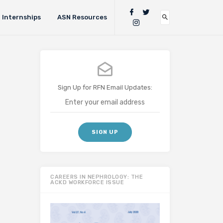
Internships
ASN Resources
Sign Up for RFN Email Updates:
CAREERS IN NEPHROLOGY: THE
ACKD WORKFORCE ISSUE