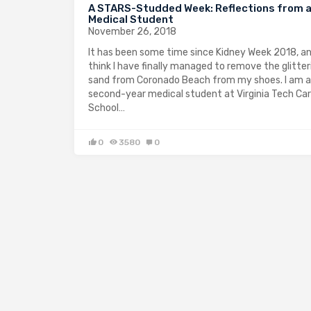
A STARS-Studded Week: Reflections from 
Medical Student
November 26, 2018
It has been some time since Kidney Week 2018, an
think I have finally managed to remove the glitter
sand from Coronado Beach from my shoes. I am a
second-year medical student at Virginia Tech Cari
School…
0
3580
0