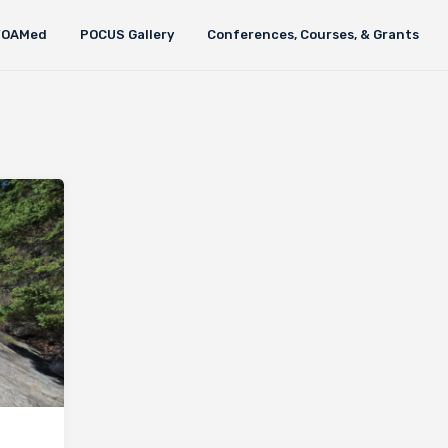
FOAMed
POCUS Gallery
Conferences, Courses, & Grants