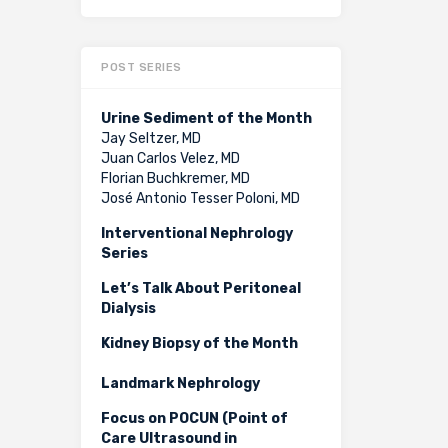
POST SERIES
Urine Sediment of the Month
Jay Seltzer, MD
Juan Carlos Velez, MD
Florian Buchkremer, MD
José Antonio Tesser Poloni, MD
Interventional Nephrology
Series
Let’s Talk About Peritoneal
Dialysis
Kidney Biopsy of the Month
Landmark Nephrology
Focus on POCUN (Point of
Care Ultrasound in