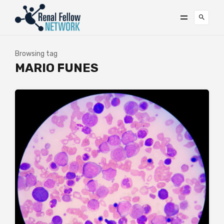
Browsing tag
MARIO FUNES