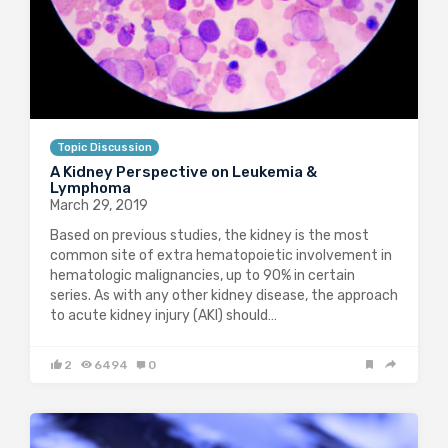
Topic Discussion
A Kidney Perspective on Leukemia &
Lymphoma
March 29, 2019
Based on previous studies, the kidney is the most
common site of extra hematopoietic involvement in
hematologic malignancies, up to 90% in certain
series. As with any other kidney disease, the approach
to acute kidney injury (AKI) should…
2
6494
0