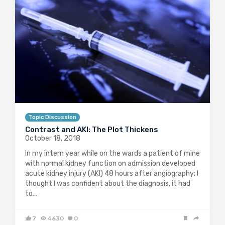
Topic Discussion
Contrast and AKI: The Plot Thickens
October 18, 2018
In my intern year while on the wards a patient of mine
with normal kidney function on admission developed
acute kidney injury (AKI) 48 hours after angiography; I
thought I was confident about the diagnosis, it had
to…
7
4630
0