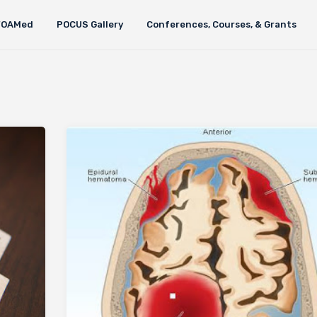
FOAMed
POCUS Gallery
Conferences, Courses, & Grants