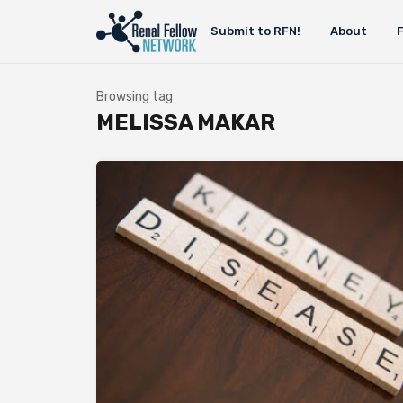
Submit to RFN!
About
Browsing tag
MELISSA MAKAR