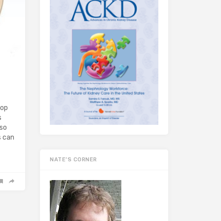
lop
s
lso
s can
NATE’S CORNER