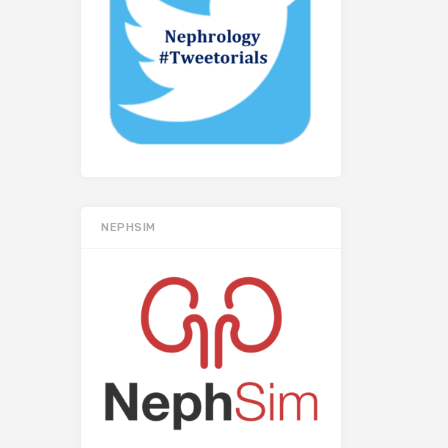
NEPHSIM