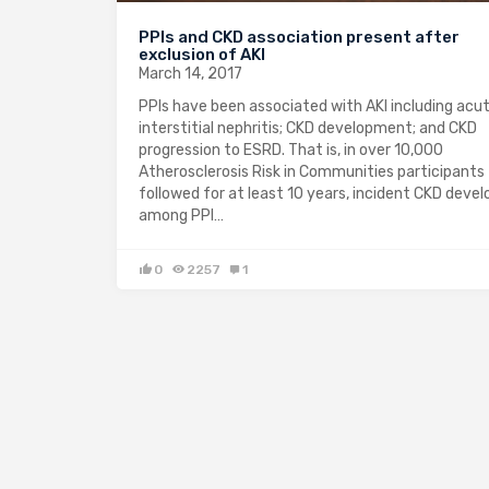
PPIs and CKD association present after
exclusion of AKI
March 14, 2017
PPIs have been associated with AKI including acu
interstitial nephritis; CKD development; and CKD
progression to ESRD. That is, in over 10,000
Atherosclerosis Risk in Communities participants
followed for at least 10 years, incident CKD deve
among PPI…
0
2257
1