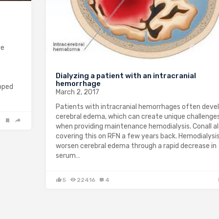
te
Dialyzing a patient with an intracranial
hemorrhage
loped
March 2, 2017
Patients with intracranial hemorrhages often deve
cerebral edema, which can create unique challenge
when providing maintenance hemodialysis. Conall a
covering this on RFN a few years back. Hemodialysi
worsen cerebral edema through a rapid decrease in
serum…
5
22416
4