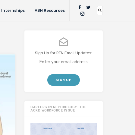
Internships
ASN Resources
Sign Up for RFN Email Updates:
CAREERS IN NEPHROLOGY: THE
ACKD WORKFORCE ISSUE