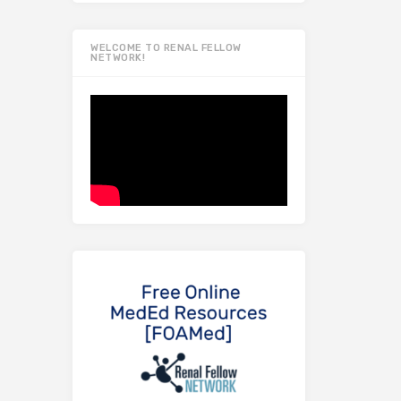
WELCOME TO RENAL FELLOW
NETWORK!