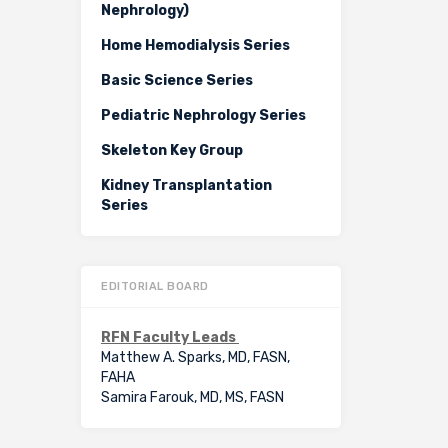
Nephrology)
Home Hemodialysis Series
Basic Science Series
Pediatric Nephrology Series
Skeleton Key Group
Kidney Transplantation
Series
EDITORIAL BOARD
RFN Faculty Leads
Matthew A. Sparks, MD, FASN,
FAHA
Samira Farouk, MD, MS, FASN