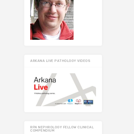
ARKANA LIVE PATHOLOGY VIDEOS
RFN NEPHROLOGY FELLOW CLINICAL
COMPENDIUM