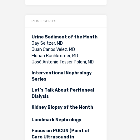
POST SERIES
Urine Sediment of the Month
Jay Seltzer, MD
Juan Carlos Velez, MD
Florian Buchkremer, MD
José Antonio Tesser Poloni, MD
Interventional Nephrology
Series
Let’s Talk About Peritoneal
Dialysis
Kidney Biopsy of the Month
Landmark Nephrology
Focus on POCUN (Point of
Care Ultrasound in