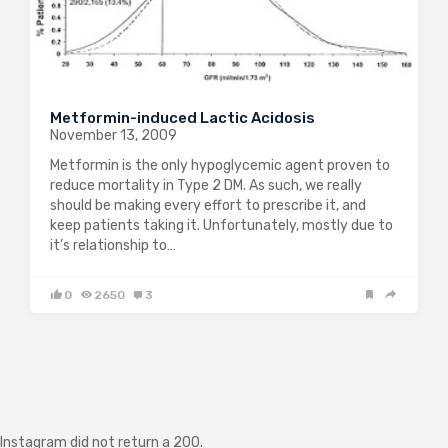
Metformin-induced Lactic Acidosis
November 13, 2009
Metformin is the only hypoglycemic agent proven to
reduce mortality in Type 2 DM. As such, we really
should be making every effort to prescribe it, and
keep patients taking it. Unfortunately, mostly due to
it’s relationship to…
0
2650
3
Instagram did not return a 200.