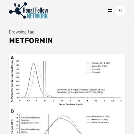
Browsing tag
METFORMIN