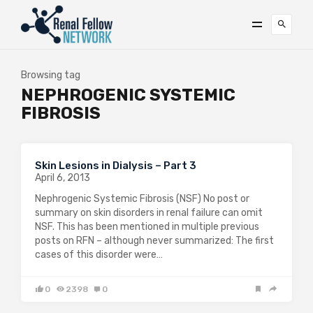
Browsing tag
NEPHROGENIC SYSTEMIC
FIBROSIS
Skin Lesions in Dialysis – Part 3
April 6, 2013
Nephrogenic Systemic Fibrosis (NSF) No post or
summary on skin disorders in renal failure can omit
NSF. This has been mentioned in multiple previous
posts on RFN – although never summarized: The first
cases of this disorder were…
0
2398
0