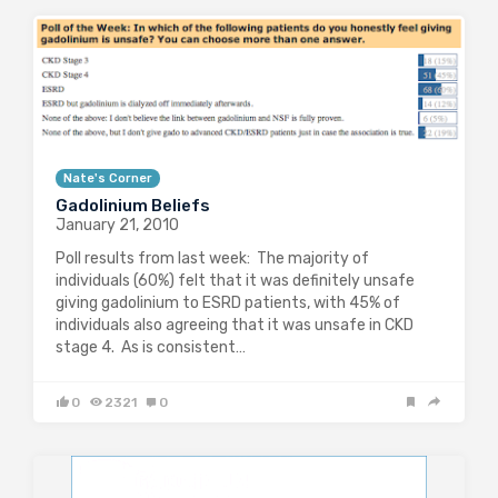
Nate's Corner
Gadolinium Beliefs
January 21, 2010
Poll results from last week: The majority of
individuals (60%) felt that it was definitely unsafe
giving gadolinium to ESRD patients, with 45% of
individuals also agreeing that it was unsafe in CKD
stage 4. As is consistent…
0
2321
0