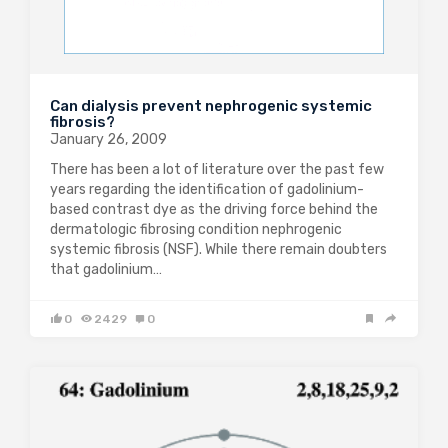
Can dialysis prevent nephrogenic systemic
fibrosis?
January 26, 2009
There has been a lot of literature over the past few
years regarding the identification of gadolinium-
based contrast dye as the driving force behind the
dermatologic fibrosing condition nephrogenic
systemic fibrosis (NSF). While there remain doubters
that gadolinium…
0
2429
0