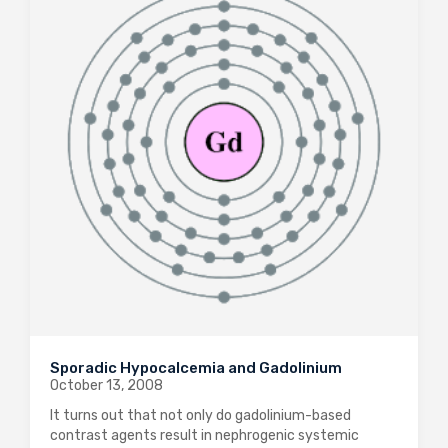
Sporadic Hypocalcemia and Gadolinium
October 13, 2008
It turns out that not only do gadolinium-based
contrast agents result in nephrogenic systemic