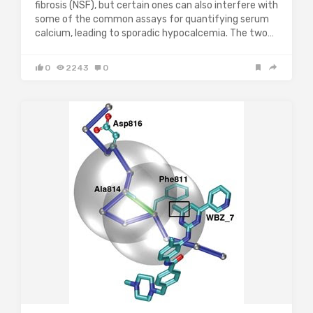
fibrosis (NSF), but certain ones can also interfere with
some of the common assays for quantifying serum
calcium, leading to sporadic hypocalcemia. The two…
0
2243
0