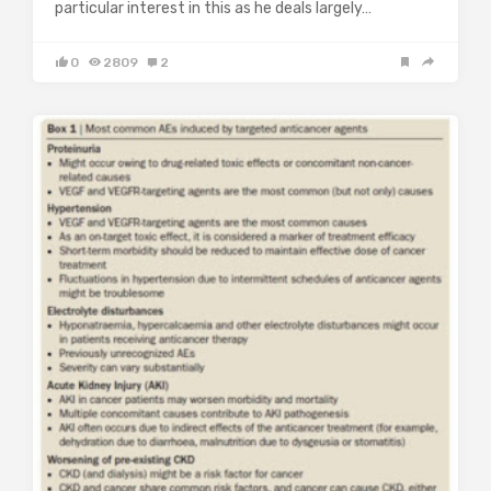
particular interest in this as he deals largely…
0
2809
2