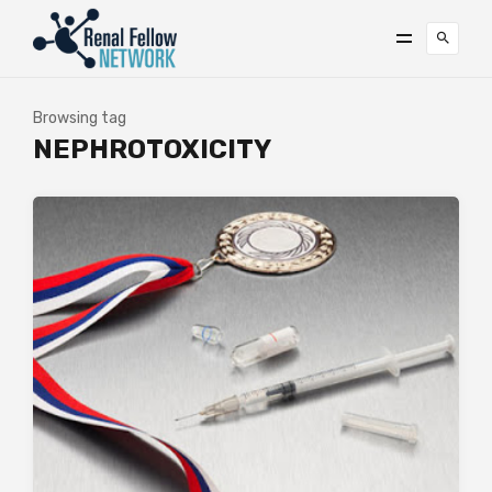
Browsing tag
NEPHROTOXICITY