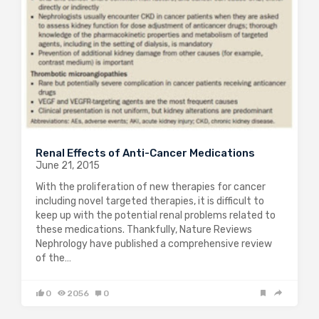
Renal Effects of Anti-Cancer Medications
June 21, 2015
With the proliferation of new therapies for cancer
including novel targeted therapies, it is difficult to
keep up with the potential renal problems related to
these medications. Thankfully, Nature Reviews
Nephrology have published a comprehensive review
of the…
0
2056
0