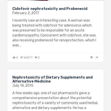
Cidofovir nephrotoxicity and Probenecid
February 2, 2017
I recently saw an interesting case. A woman was
being treated with cidofovir for adenovirus which
was presumed to be responsible for an acute
cardiomyopathy. Concurrent with cidofovir, she was
also receiving probenecid for renoprotection, which I
was…
4
16877
3
Nephrotoxicity of Dietary Supplements and
Alternative Medicine
July 14, 2015
A few weeks ago, one of our pharmacists gave a
comprehensive presentation about the potential
nephrotoxicity of a variety of commonly used herbal,
alternative and dietary supplements. He has a