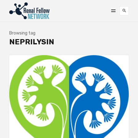
Browsing tag
NEPRILYSIN