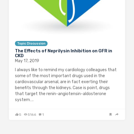
Topic Discussion
The Effects of Neprilysin Inhibition on GFR in
CKD
May 17, 2019
I always like to remind my cardiology colleagues that
some of the most important drugs used in the
cardiovascular arsenal, are in fact exerting their
benefits through the kidneys. Case is point, drugs
that target the renin-angiotensin-aldosterone
system….
5
5166
1