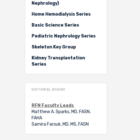
Nephrology)
Home Hemodialysis Series
Basic Science Series
Pediatric Nephrology Series
Skeleton Key Group
Kidney Transplantation
Series
EDITORIAL BOARD
RFN Faculty Leads
Matthew A. Sparks, MD, FASN,
FAHA
Samira Farouk, MD, MS, FASN