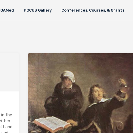
FOAMed
POCUS Gallery
Conferences, Courses, & Grants
 in the
either
alt and
e and