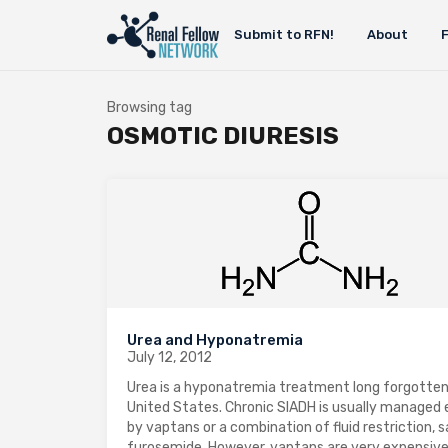
Submit to RFN!
About
Browsing tag
OSMOTIC DIURESIS
Urea and Hyponatremia
July 12, 2012
Urea is a hyponatremia treatment long forgotten
United States. Chronic SIADH is usually managed 
by vaptans or a combination of fluid restriction, s
furosemide. However, vaptans are very expensiv