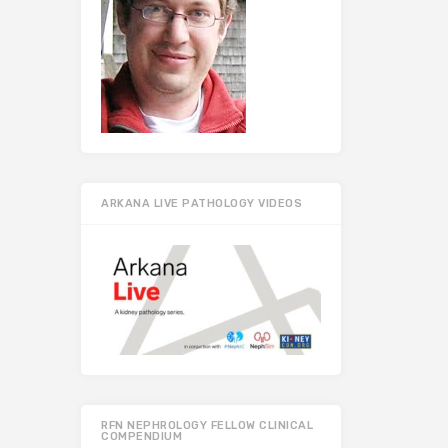
ARKANA LIVE PATHOLOGY VIDEOS
RFN NEPHROLOGY FELLOW CLINICAL
COMPENDIUM