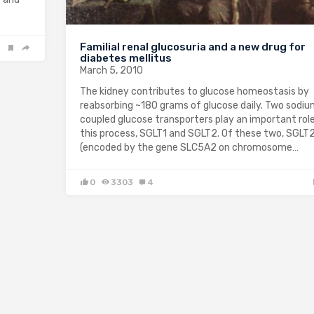
Familial renal glucosuria and a new drug for
diabetes mellitus
March 5, 2010
The kidney contributes to glucose homeostasis by
reabsorbing ~180 grams of glucose daily. Two sodi
coupled glucose transporters play an important role
this process, SGLT1 and SGLT2. Of these two, SGLT
(encoded by the gene SLC5A2 on chromosome…
0
3303
4