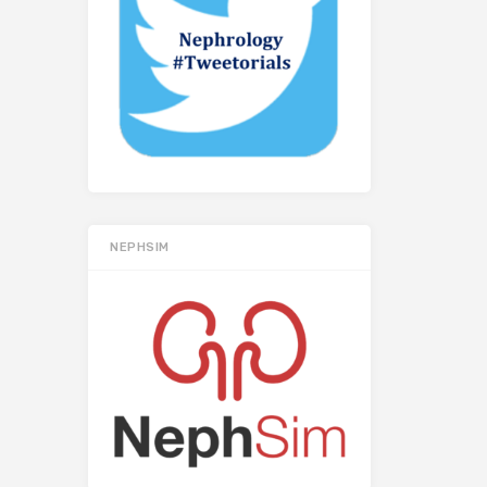
NEPHSIM