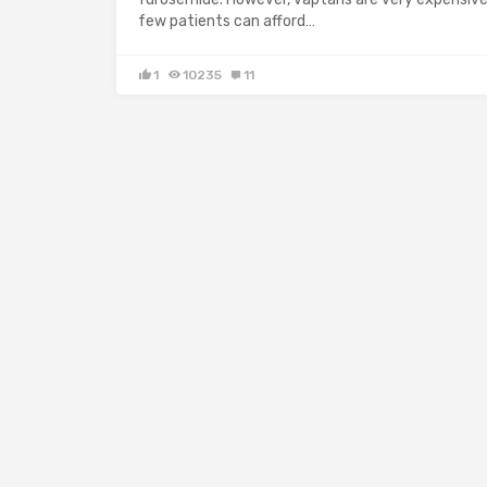
few patients can afford…
1
10235
11