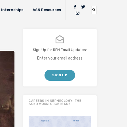
Internships
ASN Resources
Sign Up for RFN Email Updates:
CAREERS IN NEPHROLOGY: THE
ACKD WORKFORCE ISSUE