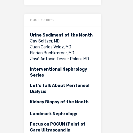
POST SERIES
Urine Sediment of the Month
Jay Seltzer, MD
Juan Carlos Velez, MD
Florian Buchkremer, MD
José Antonio Tesser Poloni, MD
Interventional Nephrology
Series
Let’s Talk About Peritoneal
Dialysis
Kidney Biopsy of the Month
Landmark Nephrology
Focus on POCUN (Point of
Care Ultrasound in