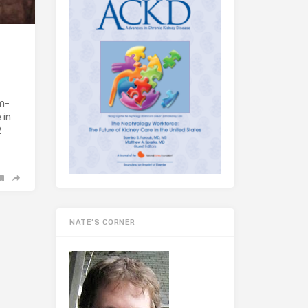
um-
 in
2
NATE’S CORNER