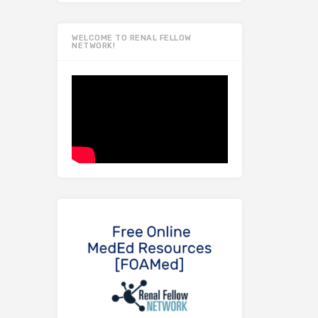
WELCOME TO RENAL FELLOW
NETWORK!