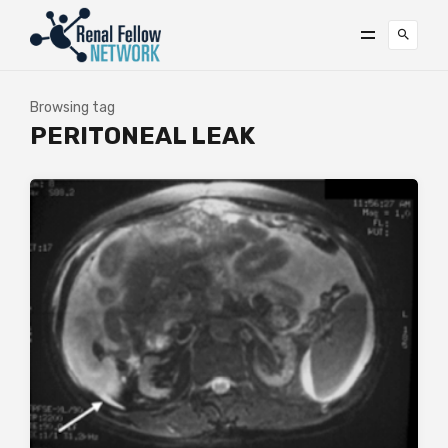
Browsing tag
PERITONEAL LEAK