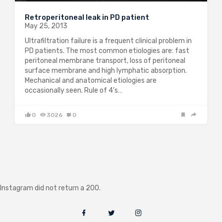
Retroperitoneal leak in PD patient
May 25, 2013
Ultrafiltration failure is a frequent clinical problem in
PD patients. The most common etiologies are: fast
peritoneal membrane transport, loss of peritoneal
surface membrane and high lymphatic absorption.
Mechanical and anatomical etiologies are
occasionally seen. Rule of 4’s…
0
3026
0
Instagram did not return a 200.