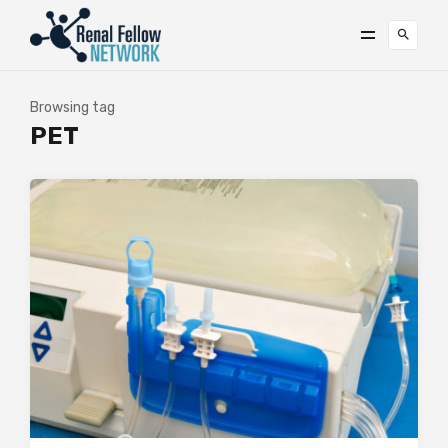
Browsing tag
PET