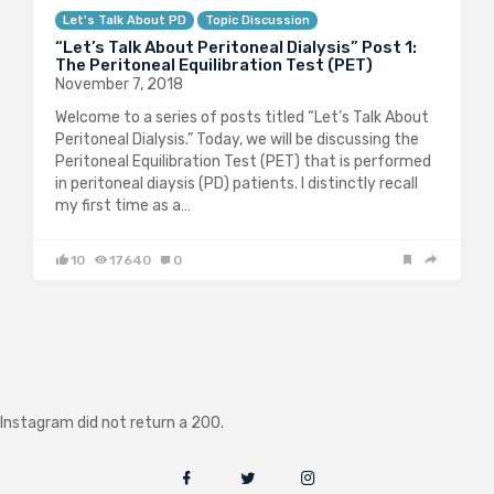
Let's Talk About PD
Topic Discussion
“Let’s Talk About Peritoneal Dialysis” Post 1:
The Peritoneal Equilibration Test (PET)
November 7, 2018
Welcome to a series of posts titled “Let’s Talk About
Peritoneal Dialysis.” Today, we will be discussing the
Peritoneal Equilibration Test (PET) that is performed
in peritoneal diaysis (PD) patients. I distinctly recall
my first time as a…
10
17640
0
Instagram did not return a 200.