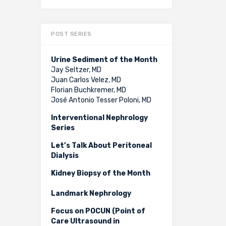
POST SERIES
Urine Sediment of the Month
Jay Seltzer, MD
Juan Carlos Velez, MD
Florian Buchkremer, MD
José Antonio Tesser Poloni, MD
Interventional Nephrology
Series
Let’s Talk About Peritoneal
Dialysis
Kidney Biopsy of the Month
Landmark Nephrology
Focus on POCUN (Point of
Care Ultrasound in