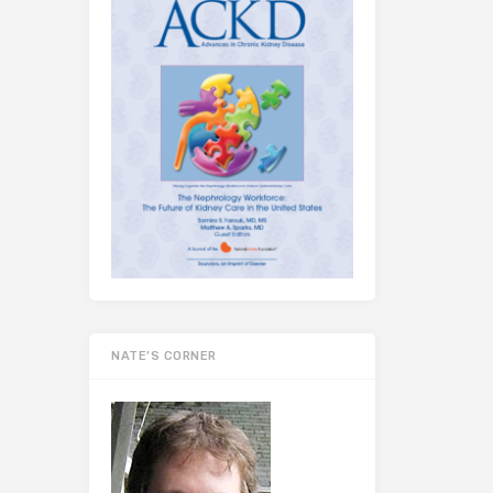
NATE’S CORNER