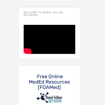
WELCOME TO RENAL FELLOW
NETWORK!