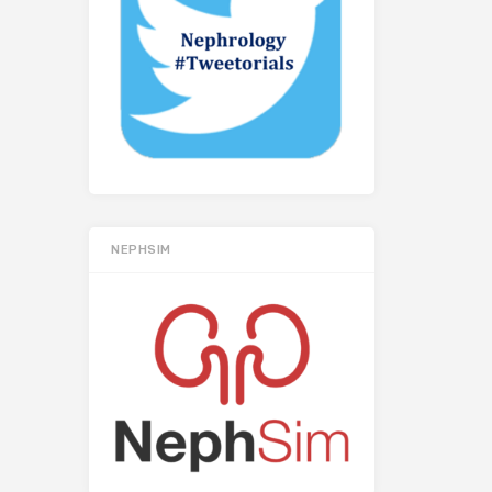
NEPHSIM