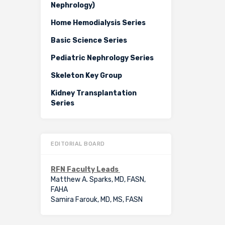
Nephrology)
Home Hemodialysis Series
Basic Science Series
Pediatric Nephrology Series
Skeleton Key Group
Kidney Transplantation
Series
EDITORIAL BOARD
RFN Faculty Leads
Matthew A. Sparks, MD, FASN,
FAHA
Samira Farouk, MD, MS, FASN