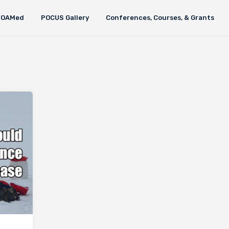
FOAMed
POCUS Gallery
Conferences, Courses, & Grants