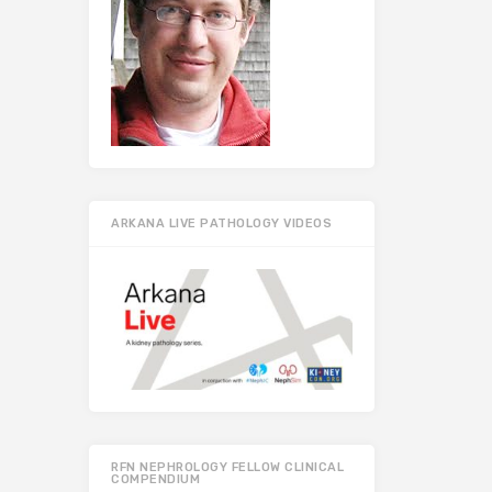
ARKANA LIVE PATHOLOGY VIDEOS
RFN NEPHROLOGY FELLOW CLINICAL
COMPENDIUM