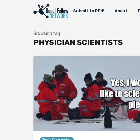
Submit to RFN!
About
Browsing tag
PHYSICIAN SCIENTISTS
Topic Discussion