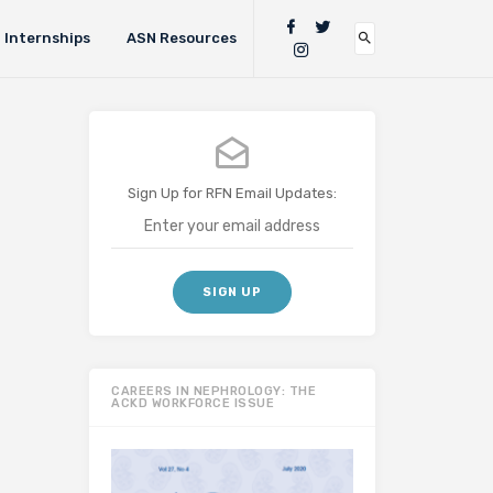
Internships
ASN Resources
Sign Up for RFN Email Updates:
CAREERS IN NEPHROLOGY: THE
ACKD WORKFORCE ISSUE