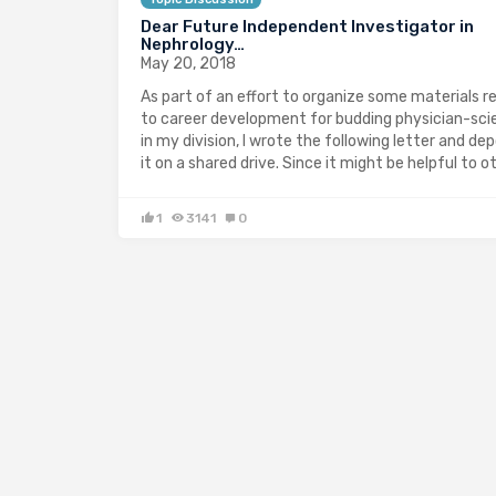
Dear Future Independent Investigator in
Nephrology…
May 20, 2018
As part of an effort to organize some materials r
to career development for budding physician-sci
in my division, I wrote the following letter and de
it on a shared drive. Since it might be helpful to o
1
3141
0