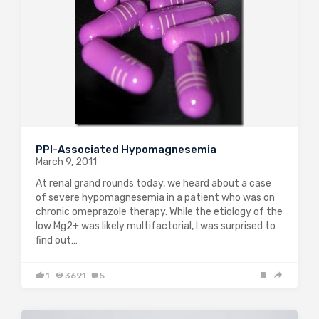
PPI-Associated Hypomagnesemia
March 9, 2011
At renal grand rounds today, we heard about a case
of severe hypomagnesemia in a patient who was on
chronic omeprazole therapy. While the etiology of the
low Mg2+ was likely multifactorial, I was surprised to
find out…
1
3691
5