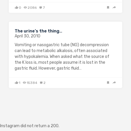
0
2086
7
The urine’s the thing…
April 30, 2010
Vomiting or nasogastric tube (NG) decompression
can lead to metabolic alkalosis, often associated
with hypokalemia. When asked what the source of
the K loss is, most people assume it is lost in the
gastric fluid. However, gastric fluid…
1
15384
2
Instagram did not return a 200.