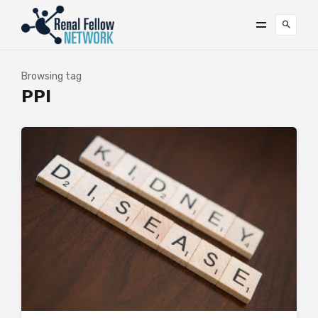
Browsing tag
PPI