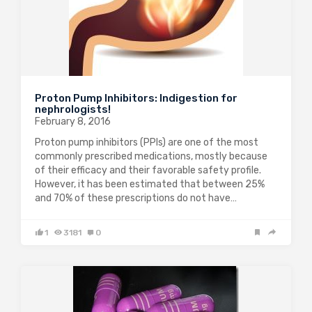
Proton Pump Inhibitors: Indigestion for
nephrologists!
February 8, 2016
Proton pump inhibitors (PPIs) are one of the most
commonly prescribed medications, mostly because
of their efficacy and their favorable safety profile.
However, it has been estimated that between 25%
and 70% of these prescriptions do not have…
1
3181
0