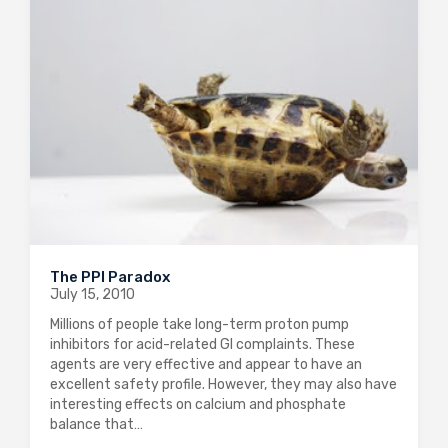
The PPI Paradox
July 15, 2010
Millions of people take long-term proton pump
inhibitors for acid-related GI complaints. These
agents are very effective and appear to have an
excellent safety profile. However, they may also have
interesting effects on calcium and phosphate
balance that…