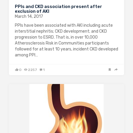
PPIs and CKD association present after
exclusion of AKI
March 14, 2017
PPIs have been associated with AKI including acute
interstitial nephritis; CKD development; and CKD
progression to ESRD. That is, in over 10,000
Atherosclerosis Risk in Communities participants
followed for at least 10 years, incident CKD developed
among PPI…
0
2257
1