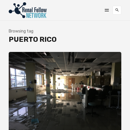
Browsing tag
PUERTO RICO