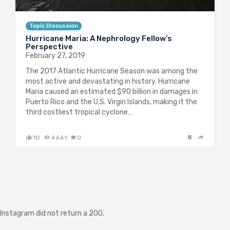
Topic Discussion
Hurricane Maria: A Nephrology Fellow’s
Perspective
February 27, 2019
The 2017 Atlantic Hurricane Season was among the
most active and devastating in history. Hurricane
Maria caused an estimated $90 billion in damages in
Puerto Rico and the U.S. Virgin Islands, making it the
third costliest tropical cyclone…
10
4641
0
Instagram did not return a 200.