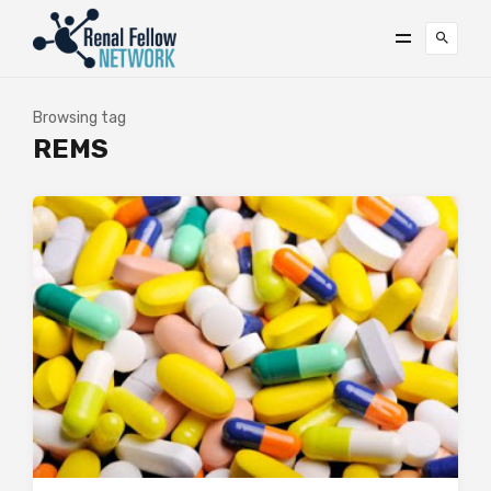
Browsing tag
REMS