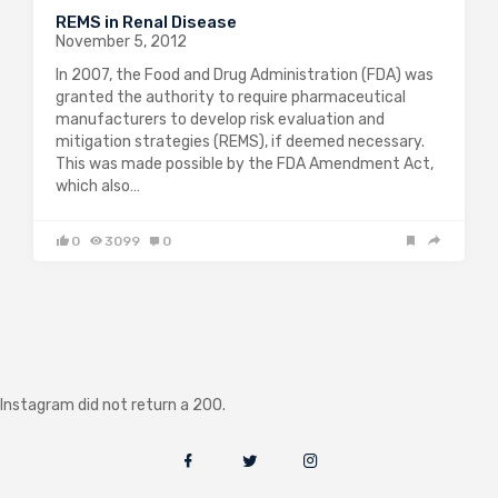
REMS in Renal Disease
November 5, 2012
In 2007, the Food and Drug Administration (FDA) was
granted the authority to require pharmaceutical
manufacturers to develop risk evaluation and
mitigation strategies (REMS), if deemed necessary.
This was made possible by the FDA Amendment Act,
which also…
0
3099
0
Instagram did not return a 200.