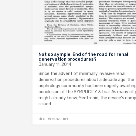
Not so symple: End of the road for renal
denervation procedures?
January 11, 2014
Since the advent of minimally invasive renal
denervation procedures about a decade ago, the
nephrology community had been eagerly awaitin
conclusion of the SYMPLICITY 3 trial. As many of
might already know, Medtronic, the device’s com
issued…
0
2516
1