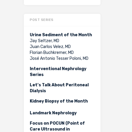
POST SERIES
Urine Sediment of the Month
Jay Seltzer, MD
Juan Carlos Velez, MD
Florian Buchkremer, MD
José Antonio Tesser Poloni, MD
Interventional Nephrology
Series
Let’s Talk About Peritoneal
Dialysis
Kidney Biopsy of the Month
Landmark Nephrology
Focus on POCUN (Point of
Care Ultrasound in