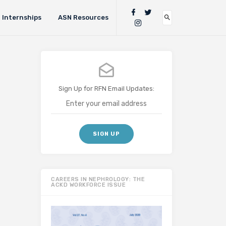
Internships
ASN Resources
Sign Up for RFN Email Updates:
CAREERS IN NEPHROLOGY: THE
ACKD WORKFORCE ISSUE