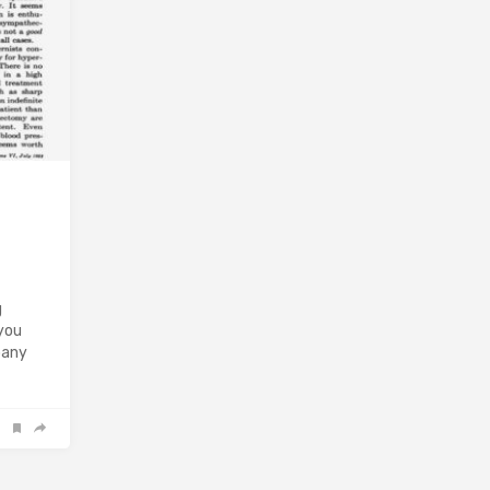
g
 you
pany