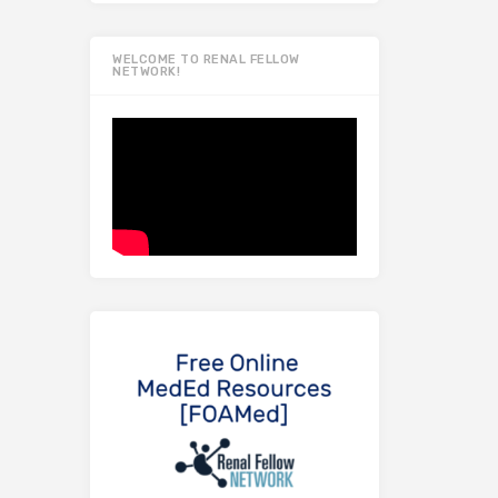
WELCOME TO RENAL FELLOW
NETWORK!