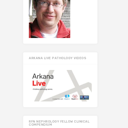
ARKANA LIVE PATHOLOGY VIDEOS
RFN NEPHROLOGY FELLOW CLINICAL
COMPENDIUM