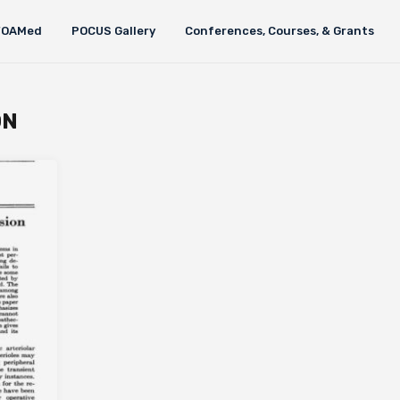
FOAMed
POCUS Gallery
Conferences, Courses, & Grants
ON