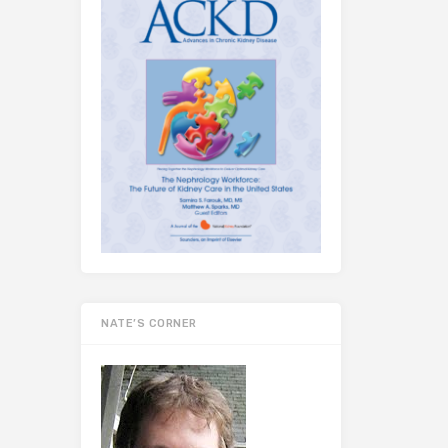
NATE’S CORNER