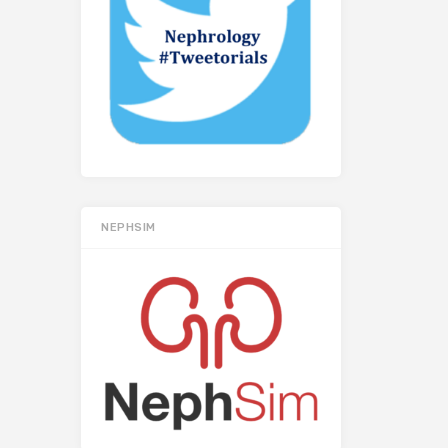
NEPHSIM