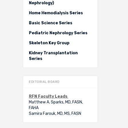
Nephrology)
Home Hemodialysis Series
Basic Science Series
Pediatric Nephrology Series
Skeleton Key Group
Kidney Transplantation
Series
EDITORIAL BOARD
RFN Faculty Leads
Matthew A. Sparks, MD, FASN,
FAHA
Samira Farouk, MD, MS, FASN