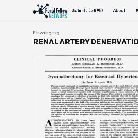
Submit to RFN!
About
Browsing tag
RENAL ARTERY DENERVATI