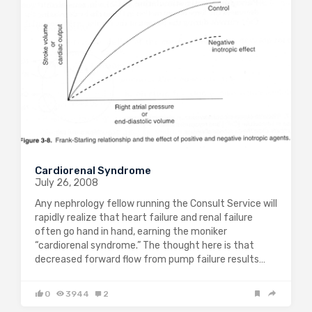
Cardiorenal Syndrome
July 26, 2008
Any nephrology fellow running the Consult Service will
rapidly realize that heart failure and renal failure
often go hand in hand, earning the moniker
“cardiorenal syndrome.” The thought here is that
decreased forward flow from pump failure results…
0
3944
2