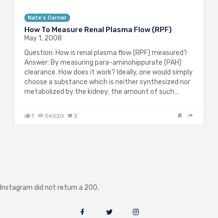
Nate's Corner
How To Measure Renal Plasma Flow (RPF)
May 1, 2008
Question: How is renal plasma flow (RPF) measured?
Answer: By measuring para-aminohippurate (PAH)
clearance. How does it work? Ideally, one would simply
choose a substance which is neither synthesized nor
metabolized by the kidney; the amount of such…
1
36020
3
Instagram did not return a 200.