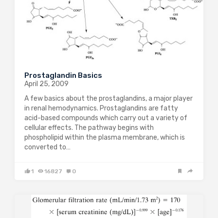
Prostaglandin Basics
April 25, 2009
A few basics about the prostaglandins, a major player
in renal hemodynamics. Prostaglandins are fatty
acid-based compounds which carry out a variety of
cellular effects. The pathway begins with
phospholipid within the plasma membrane, which is
converted to…
1
16827
0