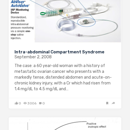
Intra-abdominal Compartment Syndrome
September 2, 2008
The case: a 60 year-old woman with a history of
metastatic ovarian cancer who presents with a
markedly tense, distended abdomen and acute-on-
chronic kidney injury, with a Cr which had risen from
1.4 mg/dL to 4.5 mg/dL and…
0
3006
0