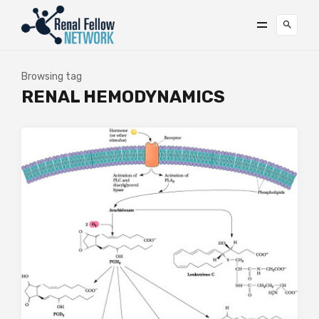
Browsing tag
RENAL HEMODYNAMICS