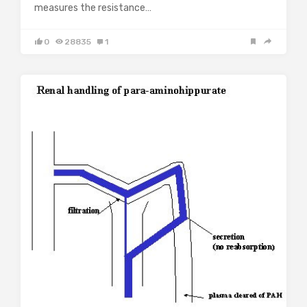
measures the resistance…
0
28835
1