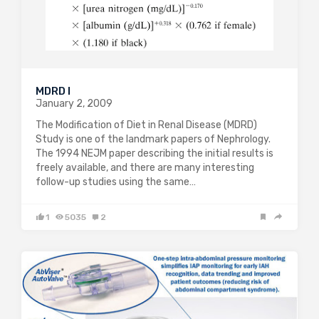
MDRD I
January 2, 2009
The Modification of Diet in Renal Disease (MDRD)
Study is one of the landmark papers of Nephrology.
The 1994 NEJM paper describing the initial results is
freely available, and there are many interesting
follow-up studies using the same…
1
5035
2