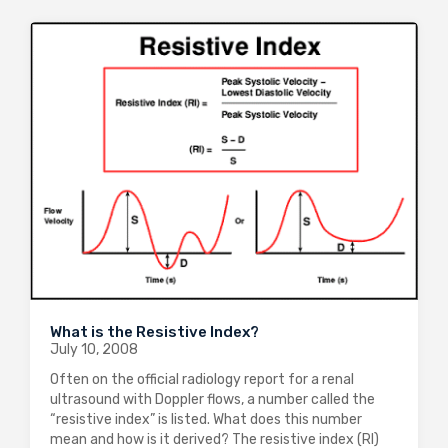
What is the Resistive Index?
July 10, 2008
Often on the official radiology report for a renal
ultrasound with Doppler flows, a number called the
“resistive index” is listed. What does this number
mean and how is it derived? The resistive index (RI)