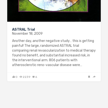
ASTRAL Trial
November 18, 2009
Another day, another negative study… this is getting
painful! The large, randomized ASTRAL trial
comparing renal revascularization to medical therapy
found no benefit, and substantial increased risk, in
the interventional arm. 806 patients with
atherosclerotic reno-vascular disease were…
0
2239
6