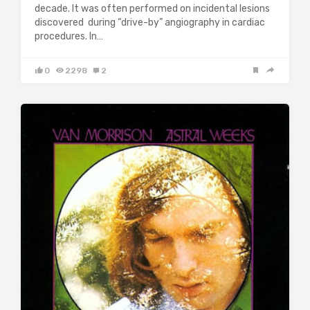
decade. It was often performed on incidental lesions
discovered during “drive-by” angiography in cardiac
procedures. In…
0
2298
2