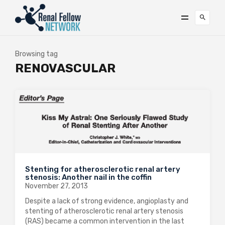
Browsing tag
RENOVASCULAR
Stenting for atherosclerotic renal artery
stenosis: Another nail in the coffin
November 27, 2013
Despite a lack of strong evidence, angioplasty and
stenting of atherosclerotic renal artery stenosis
(RAS) became a common intervention in the last