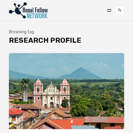
Browsing tag
RESEARCH PROFILE