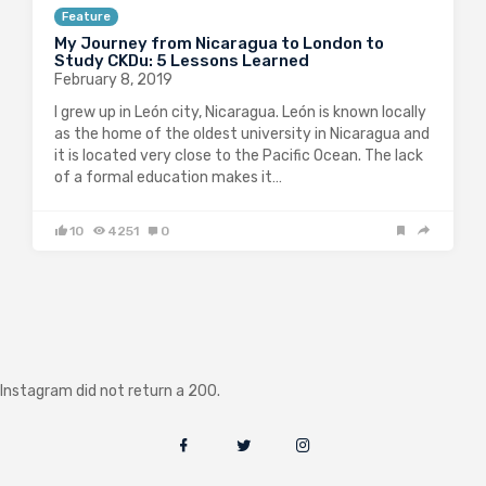
Feature
My Journey from Nicaragua to London to
Study CKDu: 5 Lessons Learned
February 8, 2019
I grew up in León city, Nicaragua. León is known locally
as the home of the oldest university in Nicaragua and
it is located very close to the Pacific Ocean. The lack
of a formal education makes it…
10
4251
0
Instagram did not return a 200.