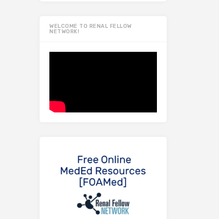
WELCOME TO RENAL FELLOW
NETWORK!