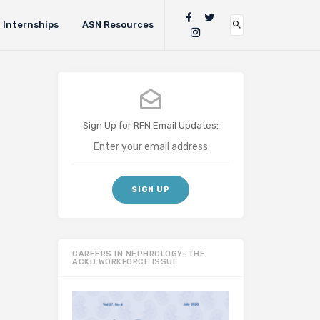
Internships
ASN Resources
Sign Up for RFN Email Updates:
CAREERS IN NEPHROLOGY: THE
ACKD WORKFORCE ISSUE