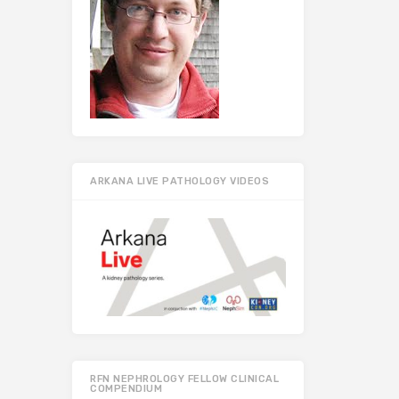
ARKANA LIVE PATHOLOGY VIDEOS
RFN NEPHROLOGY FELLOW CLINICAL
COMPENDIUM