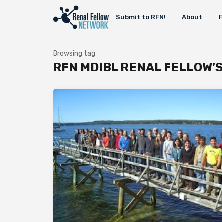
Submit to RFN!
About
Browsing tag
RFN MDIBL RENAL FELLOW’