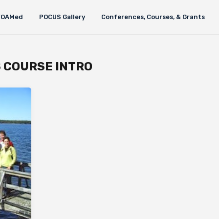
FOAMed
POCUS Gallery
Conferences, Courses, & Grants
S COURSE INTRO