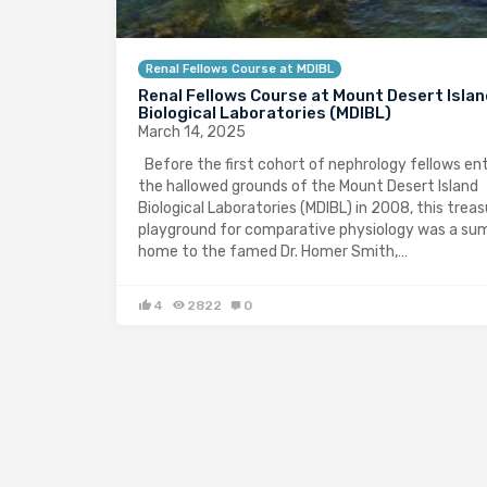
Renal Fellows Course at MDIBL
Renal Fellows Course at Mount Desert Isla
Biological Laboratories (MDIBL)
March 14, 2025
Before the first cohort of nephrology fellows en
the hallowed grounds of the Mount Desert Island
Biological Laboratories (MDIBL) in 2008, this trea
playground for comparative physiology was a s
home to the famed Dr. Homer Smith,…
4
2822
0