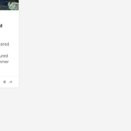
nd
tered
sured
ummer