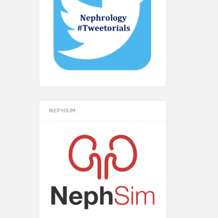
NEPHSIM