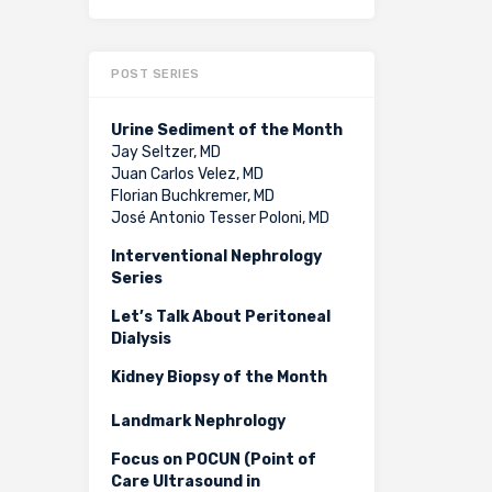
POST SERIES
Urine Sediment of the Month
Jay Seltzer, MD
Juan Carlos Velez, MD
Florian Buchkremer, MD
José Antonio Tesser Poloni, MD
Interventional Nephrology
Series
Let’s Talk About Peritoneal
Dialysis
Kidney Biopsy of the Month
Landmark Nephrology
Focus on POCUN (Point of
Care Ultrasound in