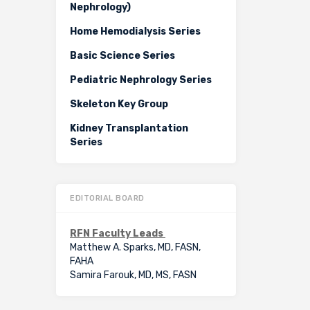
Nephrology)
Home Hemodialysis Series
Basic Science Series
Pediatric Nephrology Series
Skeleton Key Group
Kidney Transplantation
Series
EDITORIAL BOARD
RFN Faculty Leads
Matthew A. Sparks, MD, FASN,
FAHA
Samira Farouk, MD, MS, FASN