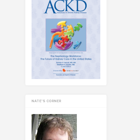
NATE’S CORNER