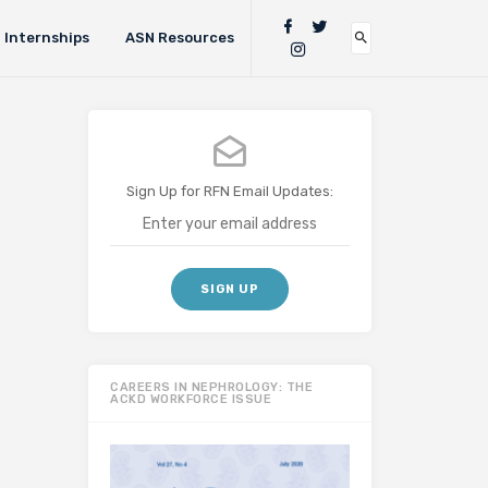
Internships
ASN Resources
Sign Up for RFN Email Updates:
CAREERS IN NEPHROLOGY: THE
ACKD WORKFORCE ISSUE