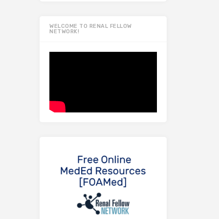
WELCOME TO RENAL FELLOW
NETWORK!