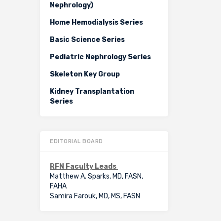
Nephrology)
Home Hemodialysis Series
Basic Science Series
Pediatric Nephrology Series
Skeleton Key Group
Kidney Transplantation
Series
EDITORIAL BOARD
RFN Faculty Leads
Matthew A. Sparks, MD, FASN,
FAHA
Samira Farouk, MD, MS, FASN