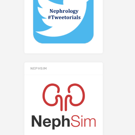
NEPHSIM