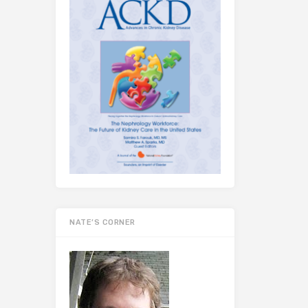
NATE’S CORNER