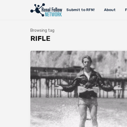
Submit to RFN!
About
Browsing tag
RIFLE