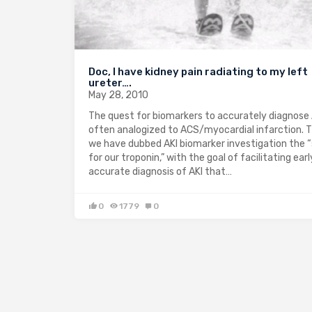
Doc, I have kidney pain radiating to my left
ureter….
May 28, 2010
The quest for biomarkers to accurately diagnose A
often analogized to ACS/myocardial infarction. 
we have dubbed AKI biomarker investigation the 
for our troponin,” with the goal of facilitating ear
accurate diagnosis of AKI that…
0
1779
0