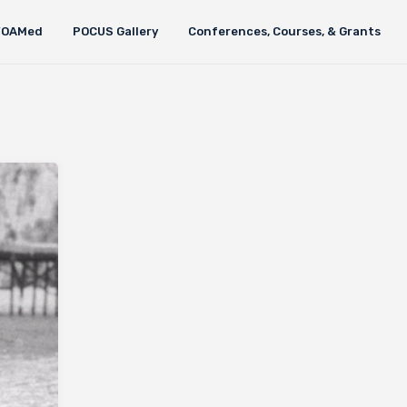
FOAMed
POCUS Gallery
Conferences, Courses, & Grants