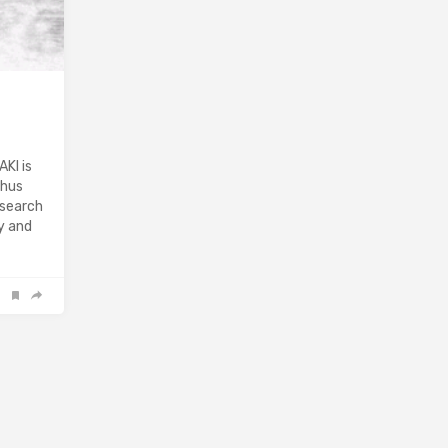
KI is
Thus
“search
ly and