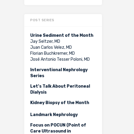
POST SERIES
Urine Sediment of the Month
Jay Seltzer, MD
Juan Carlos Velez, MD
Florian Buchkremer, MD
José Antonio Tesser Poloni, MD
Interventional Nephrology
Series
Let’s Talk About Peritoneal
Dialysis
Kidney Biopsy of the Month
Landmark Nephrology
Focus on POCUN (Point of
Care Ultrasound in