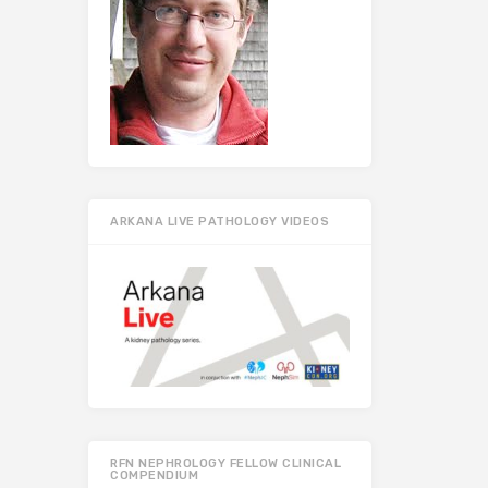
ARKANA LIVE PATHOLOGY VIDEOS
RFN NEPHROLOGY FELLOW CLINICAL
COMPENDIUM