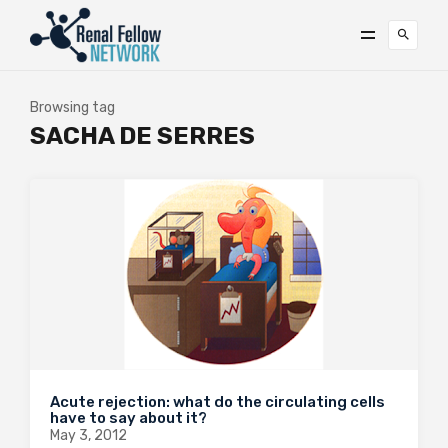
Browsing tag
SACHA DE SERRES
Acute rejection: what do the circulating cells
have to say about it?
May 3, 2012