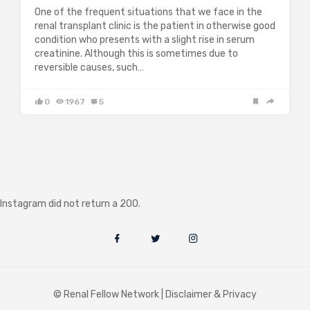
One of the frequent situations that we face in the
renal transplant clinic is the patient in otherwise good
condition who presents with a slight rise in serum
creatinine. Although this is sometimes due to
reversible causes, such…
0
1967
5
Instagram did not return a 200.
© Renal Fellow Network |
Disclaimer & Privacy