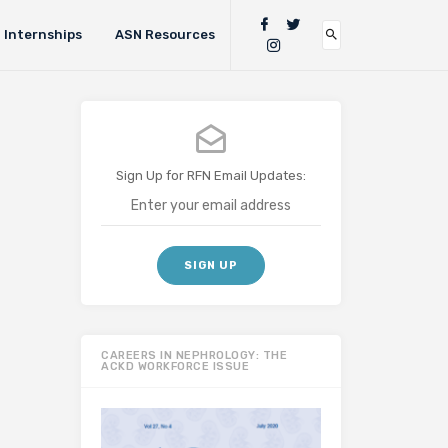
Internships
ASN Resources
Sign Up for RFN Email Updates:
CAREERS IN NEPHROLOGY: THE
ACKD WORKFORCE ISSUE