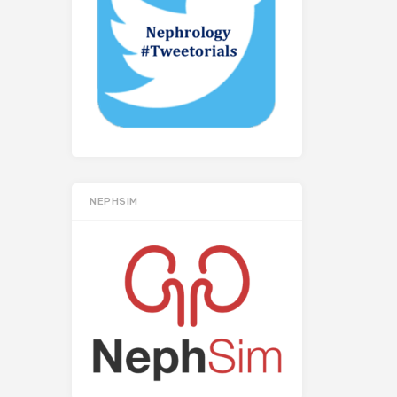
NEPHSIM