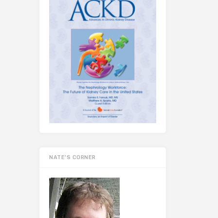
NATE’S CORNER