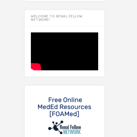
WELCOME TO RENAL FELLOW
NETWORK!