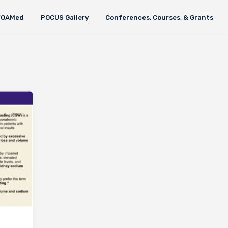
FOAMed
POCUS Gallery
Conferences, Courses, & Grants