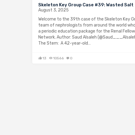
Skeleton Key Group Case #39: Wasted Salt
August 3, 2025
Welcome to the 39th case of the Skeleton Key Gr
team of nephrologists from around the world who
a periodic education package for the Renal Fellow
Network. Author: Saud Alsaleh (@Saud___Alsaleh
The Stem: A 42-year-old…
13
10566
0