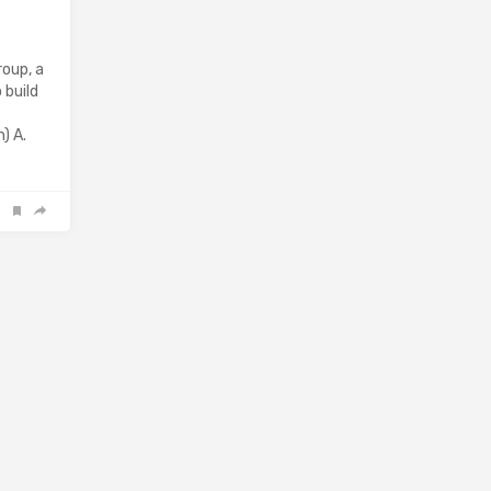
oup, a
 build
) A.