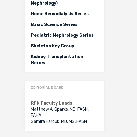
Nephrology)
Home Hemodialysis Series
Basic Science Series
Pediatric Nephrology Series
Skeleton Key Group
Kidney Transplantation
Series
EDITORIAL BOARD
RFN Faculty Leads
Matthew A. Sparks, MD, FASN,
FAHA
Samira Farouk, MD, MS, FASN