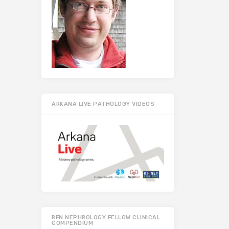
ARKANA LIVE PATHOLOGY VIDEOS
RFN NEPHROLOGY FELLOW CLINICAL
COMPENDIUM