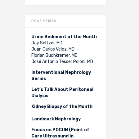
POST SERIES
Urine Sediment of the Month
Jay Seltzer, MD
Juan Carlos Velez, MD
Florian Buchkremer, MD
José Antonio Tesser Poloni, MD
Interventional Nephrology
Series
Let’s Talk About Peritoneal
Dialysis
Kidney Biopsy of the Month
Landmark Nephrology
Focus on POCUN (Point of
Care Ultrasound in