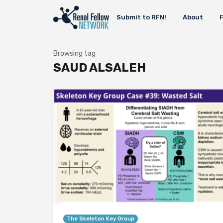
Submit to RFN!
About
Browsing tag
SAUD ALSALEH
The Skeleton Key Group