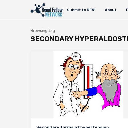
Submit to RFN!
About
Browsing tag
SECONDARY HYPERALDOST
Secondary forms of hypertension