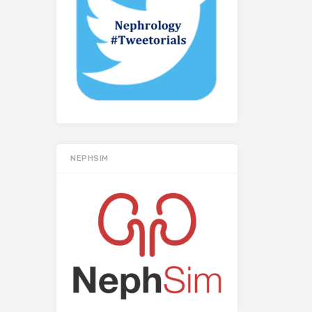
NEPHSIM