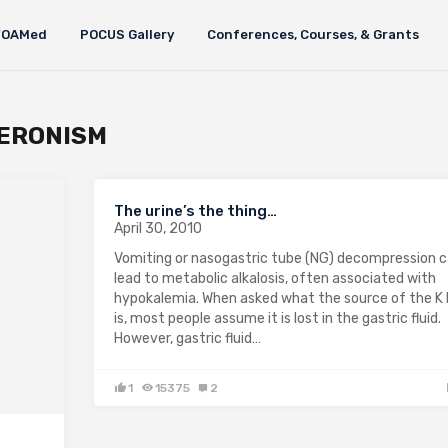
FOAMed
POCUS Gallery
Conferences, Courses, & Grants
ERONISM
The urine’s the thing…
April 30, 2010
Vomiting or nasogastric tube (NG) decompression 
lead to metabolic alkalosis, often associated with
hypokalemia. When asked what the source of the K 
is, most people assume it is lost in the gastric fluid.
However, gastric fluid…
1
15375
2