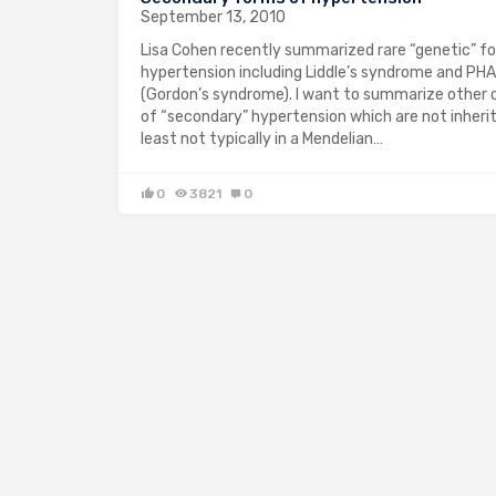
September 13, 2010
Lisa Cohen recently summarized rare “genetic” f
hypertension including Liddle’s syndrome and PHA 
(Gordon’s syndrome). I want to summarize other
of “secondary” hypertension which are not inherit
least not typically in a Mendelian…
0
3821
0