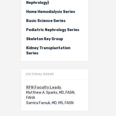
Nephrology)
Home Hemodialysis Series
Basic Science Series
Pediatric Nephrology Series
Skeleton Key Group
Kidney Transplantation
Series
EDITORIAL BOARD
RFN Faculty Leads
Matthew A. Sparks, MD, FASN,
FAHA
Samira Farouk, MD, MS, FASN