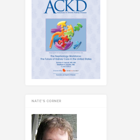
NATE’S CORNER