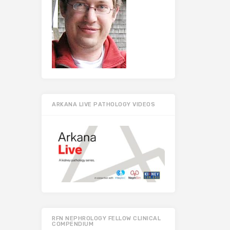
ARKANA LIVE PATHOLOGY VIDEOS
RFN NEPHROLOGY FELLOW CLINICAL
COMPENDIUM