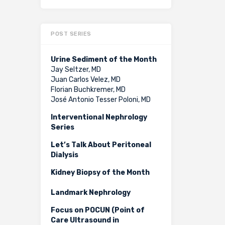
POST SERIES
Urine Sediment of the Month
Jay Seltzer, MD
Juan Carlos Velez, MD
Florian Buchkremer, MD
José Antonio Tesser Poloni, MD
Interventional Nephrology
Series
Let’s Talk About Peritoneal
Dialysis
Kidney Biopsy of the Month
Landmark Nephrology
Focus on POCUN (Point of
Care Ultrasound in