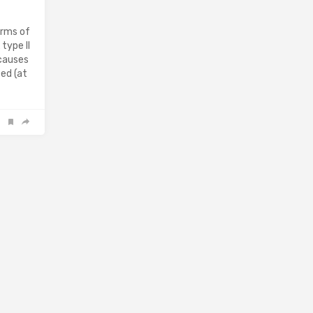
orms of
type II
 causes
ed (at