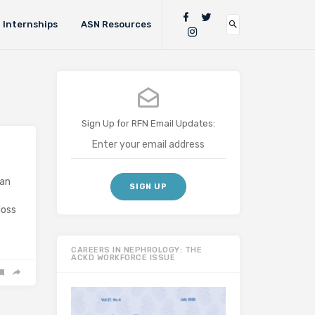
Internships
ASN Resources
Sign Up for RFN Email Updates:
can
loss
CAREERS IN NEPHROLOGY: THE
ACKD WORKFORCE ISSUE