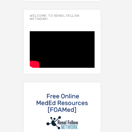
WELCOME TO RENAL FELLOW
NETWORK!