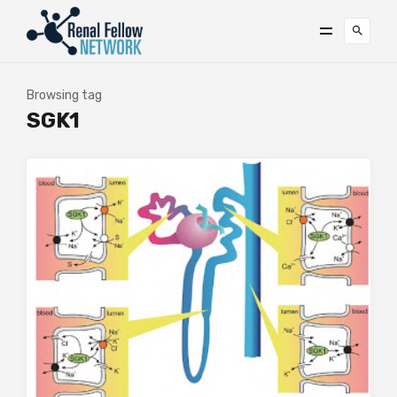
Browsing tag
SGK1