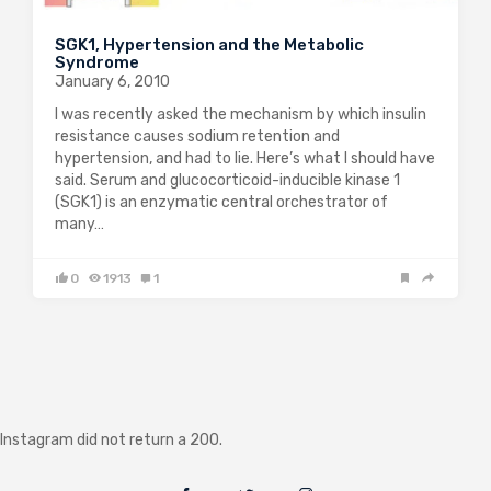
SGK1, Hypertension and the Metabolic
Syndrome
January 6, 2010
I was recently asked the mechanism by which insulin
resistance causes sodium retention and
hypertension, and had to lie. Here’s what I should have
said. Serum and glucocorticoid-inducible kinase 1
(SGK1) is an enzymatic central orchestrator of
many…
0
1913
1
Instagram did not return a 200.