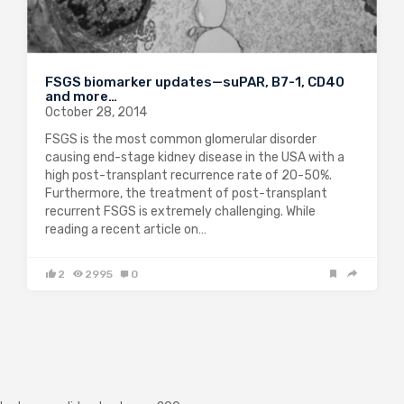
FSGS biomarker updates—suPAR, B7-1, CD40
and more…
October 28, 2014
FSGS is the most common glomerular disorder
causing end-stage kidney disease in the USA with a
high post-transplant recurrence rate of 20-50%.
Furthermore, the treatment of post-transplant
recurrent FSGS is extremely challenging. While
reading a recent article on…
2
2995
0