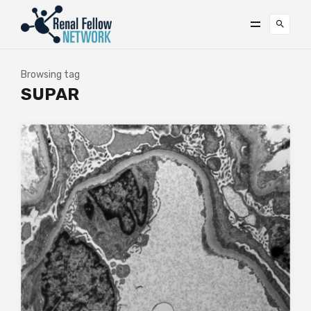
Browsing tag
SUPAR