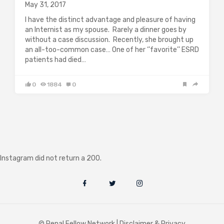
May 31, 2017
I have the distinct advantage and pleasure of having
an Internist as my spouse. Rarely a dinner goes by
without a case discussion. Recently, she brought up
an all-too-common case… One of her ‘’favorite’’ ESRD
patients had died…
0
1884
0
Instagram did not return a 200.
© Renal Fellow Network |
Disclaimer & Privacy