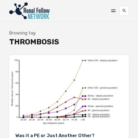
Browsing tag
THROMBOSIS
Was it a PE or Just Another Other?