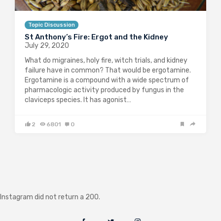
Topic Discussion
St Anthony’s Fire: Ergot and the Kidney
July 29, 2020
What do migraines, holy fire, witch trials, and kidney
failure have in common? That would be ergotamine.
Ergotamine is a compound with a wide spectrum of
pharmacologic activity produced by fungus in the
claviceps species. It has agonist…
2
6801
0
Instagram did not return a 200.