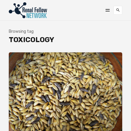
Browsing tag
TOXICOLOGY