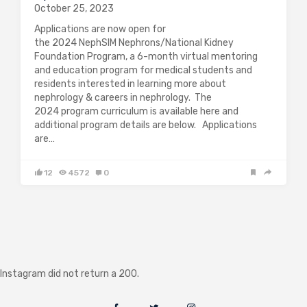
October 25, 2023
Applications are now open for
the 2024 NephSIM Nephrons/National Kidney
Foundation Program, a 6-month virtual mentoring
and education program for medical students and
residents interested in learning more about
nephrology & careers in nephrology. The
2024 program curriculum is available here and
additional program details are below. Applications
are…
12
4572
0
Instagram did not return a 200.