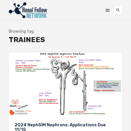
Browsing tag
TRAINEES
2024 NephSIM Nephrons: Applications Due
11/15