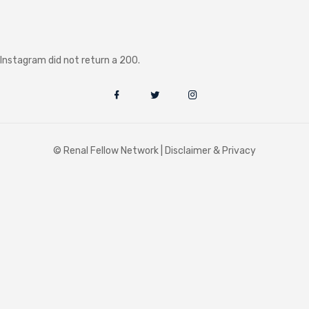
Instagram did not return a 200.
© Renal Fellow Network |
Disclaimer & Privacy