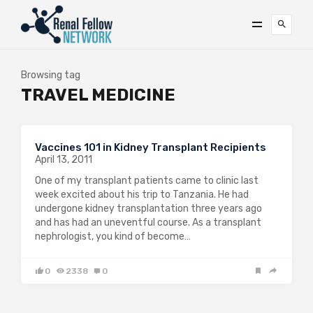
Browsing tag
TRAVEL MEDICINE
Vaccines 101 in Kidney Transplant Recipients
April 13, 2011
One of my transplant patients came to clinic last
week excited about his trip to Tanzania. He had
undergone kidney transplantation three years ago
and has had an uneventful course. As a transplant
nephrologist, you kind of become…
0
2338
0