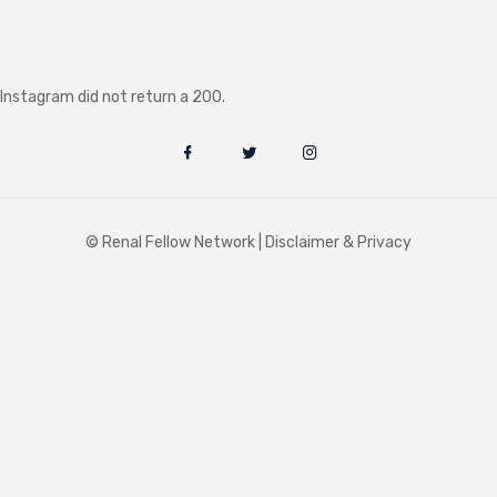
Instagram did not return a 200.
© Renal Fellow Network |
Disclaimer & Privacy