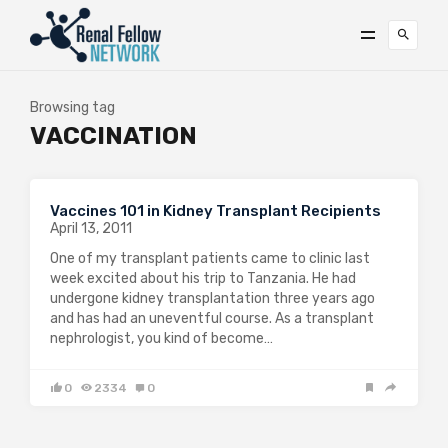
Browsing tag
VACCINATION
Vaccines 101 in Kidney Transplant Recipients
April 13, 2011
One of my transplant patients came to clinic last
week excited about his trip to Tanzania. He had
undergone kidney transplantation three years ago
and has had an uneventful course. As a transplant
nephrologist, you kind of become…
0
2334
0