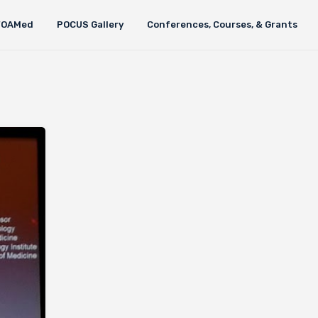
FOAMed
POCUS Gallery
Conferences, Courses, & Grants