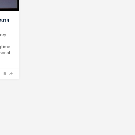
 2014
drey
gtime
rsonal