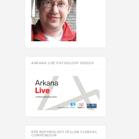
ARKANA LIVE PATHOLOGY VIDEOS
RFN NEPHROLOGY FELLOW CLINICAL
COMPENDIUM