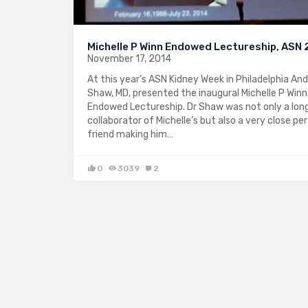
Michelle P Winn Endowed Lectureship, ASN
November 17, 2014
At this year’s ASN Kidney Week in Philadelphia An
Shaw, MD, presented the inaugural Michelle P Winn
Endowed Lectureship. Dr Shaw was not only a lon
collaborator of Michelle’s but also a very close pe
friend making him…
0
3039
2