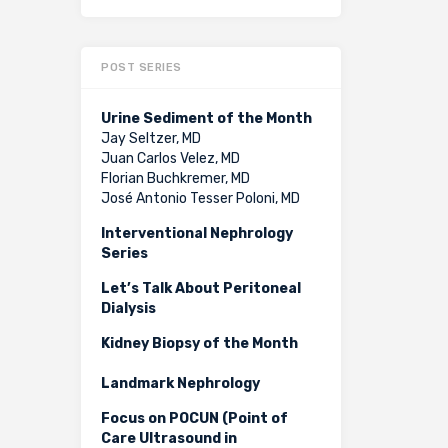
POST SERIES
Urine Sediment of the Month
Jay Seltzer, MD
Juan Carlos Velez, MD
Florian Buchkremer, MD
José Antonio Tesser Poloni, MD
Interventional Nephrology
Series
Let’s Talk About Peritoneal
Dialysis
Kidney Biopsy of the Month
Landmark Nephrology
Focus on POCUN (Point of
Care Ultrasound in