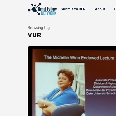
Submit to RFN!
About
Browsing tag
VUR