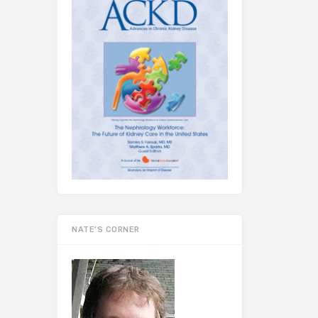
NATE’S CORNER