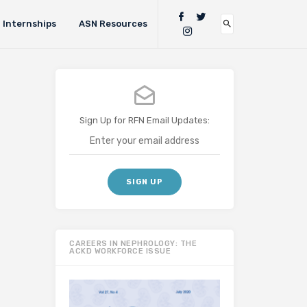
Internships
ASN Resources
Sign Up for RFN Email Updates:
CAREERS IN NEPHROLOGY: THE
ACKD WORKFORCE ISSUE