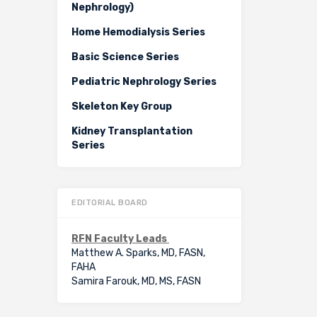
Nephrology)
Home Hemodialysis Series
Basic Science Series
Pediatric Nephrology Series
Skeleton Key Group
Kidney Transplantation
Series
EDITORIAL BOARD
RFN Faculty Leads
Matthew A. Sparks, MD, FASN,
FAHA
Samira Farouk, MD, MS, FASN