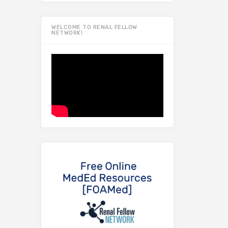
WELCOME TO RENAL FELLOW
NETWORK!