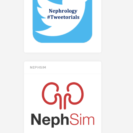
NEPHSIM