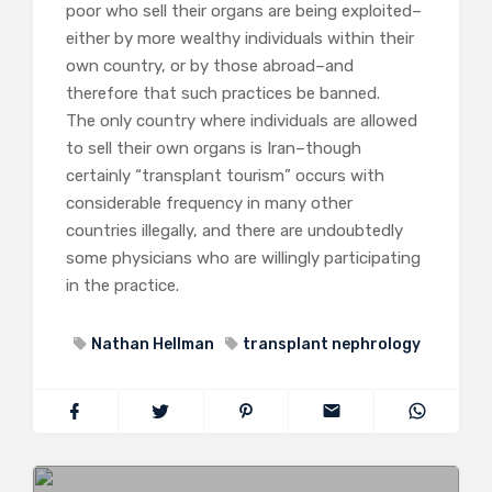
poor who sell their organs are being exploited–
either by more wealthy individuals within their
own country, or by those abroad–and
therefore that such practices be banned.
The only country where individuals are allowed
to sell their own organs is Iran–though
certainly “transplant tourism” occurs with
considerable frequency in many other
countries illegally, and there are undoubtedly
some physicians who are willingly participating
in the practice.
Nathan Hellman
transplant nephrology