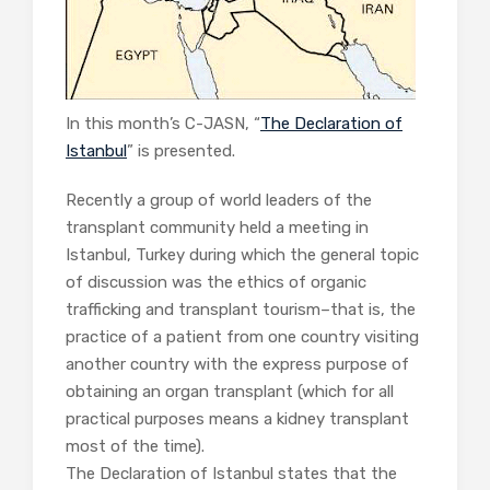
In this month’s C-JASN, “
The Declaration of
Istanbul
” is presented.
Recently a group of world leaders of the
transplant community held a meeting in
Istanbul, Turkey during which the general topic
of discussion was the ethics of organic
trafficking and transplant tourism–that is, the
practice of a patient from one country visiting
another country with the express purpose of
obtaining an organ transplant (which for all
practical purposes means a kidney transplant
most of the time).
The Declaration of Istanbul states that the