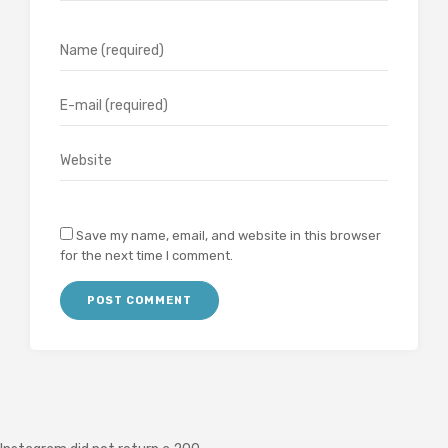
Save my name, email, and website in this browser
for the next time I comment.