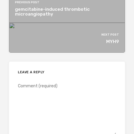
PREVIOUS POST
gemcitabine-induced thrombotic
microangiopathy
NEXT POST
MYH9
LEAVE A REPLY