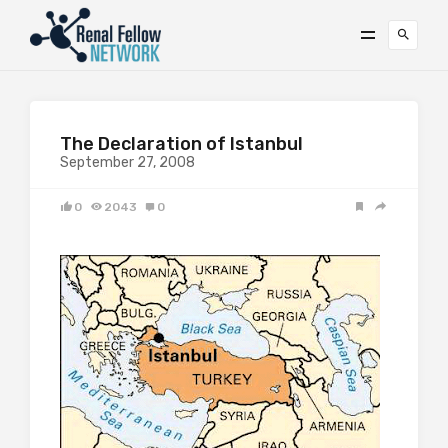
The Declaration of Istanbul
September 27, 2008
0
2043
0