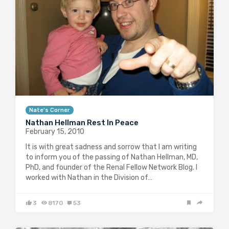
Nate touched the lives of…
1
3175
0
Nate's Corner
Nathan Hellman Rest In Peace
February 15, 2010
It is with great sadness and sorrow that I am writing
to inform you of the passing of Nathan Hellman, MD,
PhD, and founder of the Renal Fellow Network Blog. I
worked with Nathan in the Division of…
3
8170
53