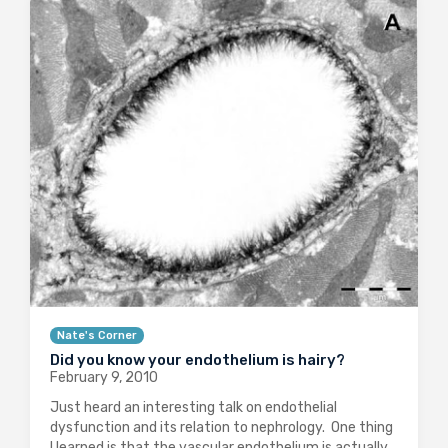
Nate's Corner
Did you know your endothelium is hairy?
February 9, 2010
Just heard an interesting talk on endothelial
dysfunction and its relation to nephrology. One thing
I learned is that the vascular endothelium is actually