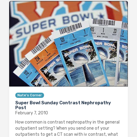
Nate's Corner
Super Bowl Sunday Contrast Nephropathy
Post
February 7, 2010
How common is contrast nephropathy in the general
outpatient setting? When you send one of your
outpatients to get a CT scan with iv contrast, what