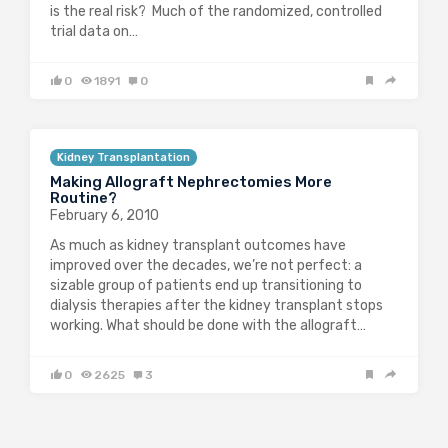
is the real risk? Much of the randomized, controlled
trial data on…
0
1891
0
Kidney Transplantation
Making Allograft Nephrectomies More
Routine?
February 6, 2010
As much as kidney transplant outcomes have
improved over the decades, we’re not perfect: a
sizable group of patients end up transitioning to
dialysis therapies after the kidney transplant stops
working. What should be done with the allograft…
0
2625
3