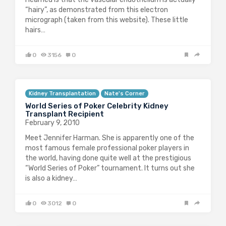
“hairy”, as demonstrated from this electron
micrograph (taken from this website). These little
hairs…
0
3156
0
Kidney Transplantation
Nate's Corner
World Series of Poker Celebrity Kidney
Transplant Recipient
February 9, 2010
Meet Jennifer Harman. She is apparently one of the
most famous female professional poker players in
the world, having done quite well at the prestigious
“World Series of Poker” tournament. It turns out she
is also a kidney…
0
3012
0