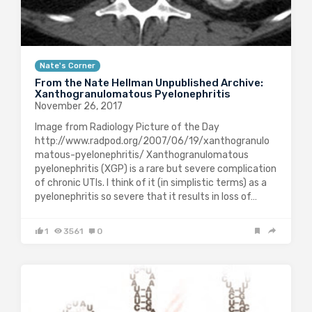
Nate's Corner
From the Nate Hellman Unpublished Archive:
Xanthogranulomatous Pyelonephritis
November 26, 2017
Image from Radiology Picture of the Day
http://www.radpod.org/2007/06/19/xanthogranulo
matous-pyelonephritis/ Xanthogranulomatous
pyelonephritis (XGP) is a rare but severe complication
of chronic UTIs. I think of it (in simplistic terms) as a
pyelonephritis so severe that it results in loss of…
1
3561
0