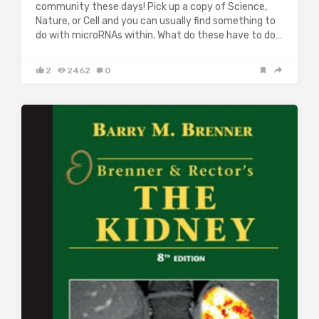
community these days! Pick up a copy of Science,
Nature, or Cell and you can usually find something to
do with microRNAs within. What do these have to do…
2
2462
0