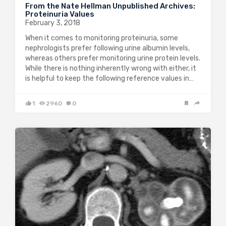
From the Nate Hellman Unpublished Archives:
Proteinuria Values
February 3, 2018
When it comes to monitoring proteinuria, some
nephrologists prefer following urine albumin levels,
whereas others prefer monitoring urine protein levels.
While there is nothing inherently wrong with either, it
is helpful to keep the following reference values in…
1
2960
0