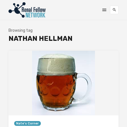
Browsing tag
NATHAN HELLMAN
Nate's Corner