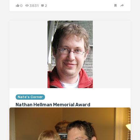
0
3831
2
Nate's Corner
Nathan Hellman Memorial Award
April 19, 2010
Nate Hellman MD PhD, the founder of the Renal
Fellow Network, died tragically just over two months
ago. He was a wonderful person, who possessed a
strong sense of humanity, humor and compassion.