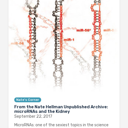
Nate's Corner
From the Nate Hellman Unpublished Archive:
microRNAs and the Kidney
September 22, 2017
MicroRNAs: one of the sexiest topics in the science