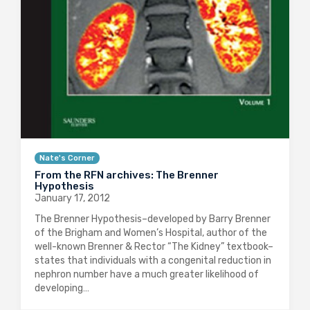
Nate's Corner
From the RFN archives: The Brenner
Hypothesis
January 17, 2012
The Brenner Hypothesis–developed by Barry Brenner
of the Brigham and Women’s Hospital, author of the
well-known Brenner & Rector “The Kidney” textbook–
states that individuals with a congenital reduction in
nephron number have a much greater likelihood of
developing…