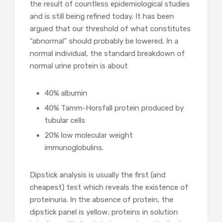
the result of countless epidemiological studies
and is still being refined today. It has been
argued that our threshold of what constitutes
“abnormal” should probably be lowered. In a
normal individual, the standard breakdown of
normal urine protein is about
40% albumin
40% Tamm-Horsfall protein produced by
tubular cells
20% low molecular weight
immunoglobulins.
Dipstick analysis is usually the first (and
cheapest) test which reveals the existence of
proteinuria. In the absence of protein, the
dipstick panel is yellow; proteins in solution