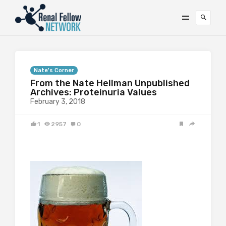
Nate's Corner
From the Nate Hellman Unpublished
Archives: Proteinuria Values
February 3, 2018
1
2957
0