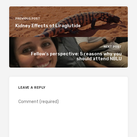
PREVIOUS POST
Kidney Effects of Liraglutide
NEXT POST
Fellow’s perspective: 5 reasons why you
should attend NBLU
LEAVE A REPLY