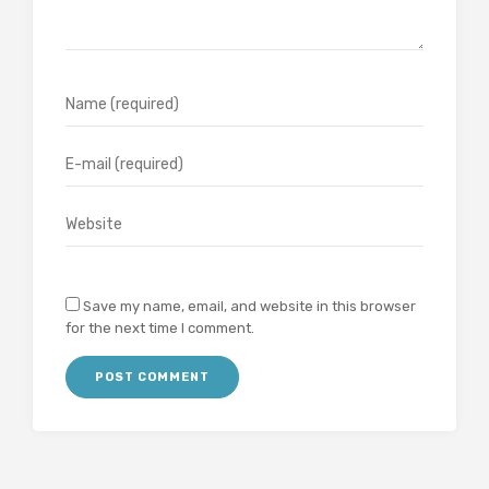
Save my name, email, and website in this browser
for the next time I comment.