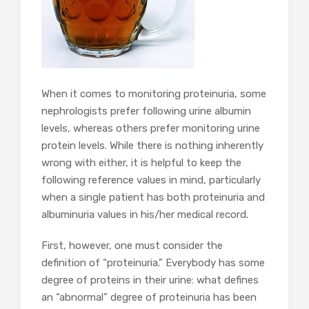
When it comes to monitoring proteinuria, some
nephrologists prefer following urine albumin
levels, whereas others prefer monitoring urine
protein levels. While there is nothing inherently
wrong with either, it is helpful to keep the
following reference values in mind, particularly
when a single patient has both proteinuria and
albuminuria values in his/her medical record.
First, however, one must consider the
definition of “proteinuria.” Everybody has some
degree of proteins in their urine: what defines
an “abnormal” degree of proteinuria has been