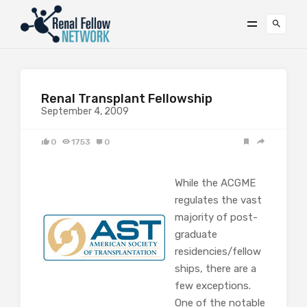
Renal Transplant Fellowship
September 4, 2009
0
1753
0
While the ACGME
regulates the vast
majority of post-
graduate
residencies/fellow
ships, there are a
few exceptions.
One of the notable