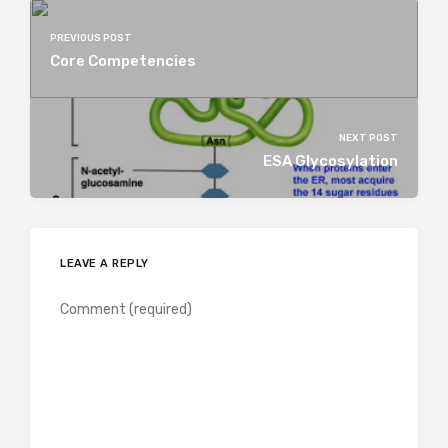
PREVIOUS POST
Core Competencies
NEXT POST
ESA Glycosylation
LEAVE A REPLY