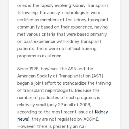
ones is the rapidly evolving Kidney Transplant
fellowship. Previously, nephrologists were
certified as members of the kidney transplant
community based on their experience, having
met various criteria that were based primarily
on past experience with kidney transplant
patients; there were not official training
programs in existence.
Since 1998, however, the ASN and the
American Society of Transplantation (AST)
began a joint effort to standardize the training
of transplant nephrologists. Because the
number of graduates of such programs is
relatively small (only 29 in all of 2008,
according to the most recent issue of
Kidney
News
), they are not regulated by ACGME.
However, there is presently an AST