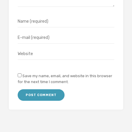
Save my name, email, and website in this browser
for the next time I comment.