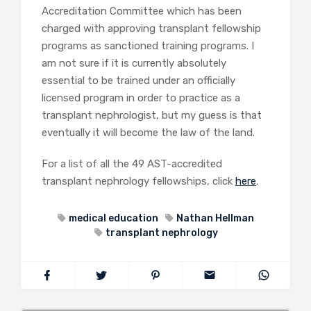
Accreditation Committee which has been
charged with approving transplant fellowship
programs as sanctioned training programs. I
am not sure if it is currently absolutely
essential to be trained under an officially
licensed program in order to practice as a
transplant nephrologist, but my guess is that
eventually it will become the law of the land.
For a list of all the 49 AST-accredited
transplant nephrology fellowships, click
here
.
medical education
Nathan Hellman
transplant nephrology