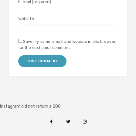
Save my name, email, and website in this browser
for the next time I comment.
Instagram did not return a 200.