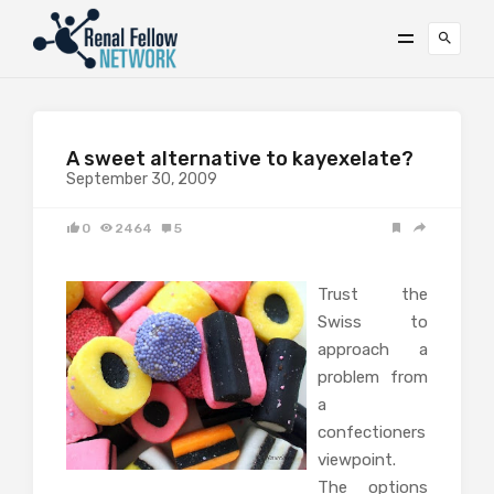
A sweet alternative to kayexelate?
September 30, 2009
0
2464
5
Trust the
Swiss to
approach a
problem from
a
confectioners
viewpoint.
The options