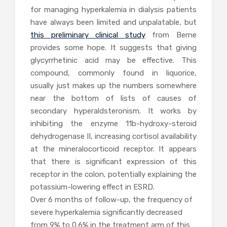
for managing hyperkalemia in dialysis patients
have always been limited and unpalatable, but
this preliminary clinical study
from Berne
provides some hope. It suggests that giving
glycyrrhetinic acid may be effective. This
compound, commonly found in liquorice,
usually just makes up the numbers somewhere
near the bottom of lists of causes of
secondary hyperaldsteronism. It works by
inhibiting the enzyme 11b-hydroxy-steroid
dehydrogenase II, increasing cortisol availability
at the mineralocorticoid receptor. It appears
that there is significant expression of this
receptor in the colon, potentially explaining the
potassium-lowering effect in ESRD.
Over 6 months of follow-up, the frequency of
severe hyperkalemia significantly decreased
from 9% to 0.6% in the treatment arm of this