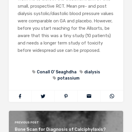
small, prospective RCT. Mean pre- and post
dialysis systolic/diastolic blood pressure values
were comparable on GA and placebo. However,
before you start reaching for the Allsorts, be
aware that this was a tiny study (10 patients)
and needs a longer term study of toxicity
before widespread use can be proposed.
Conall O' Seaghdha
dialysis
potassium
PREVIOUS POST
Bone Scan for Diagnosis of Calciphylaxis?