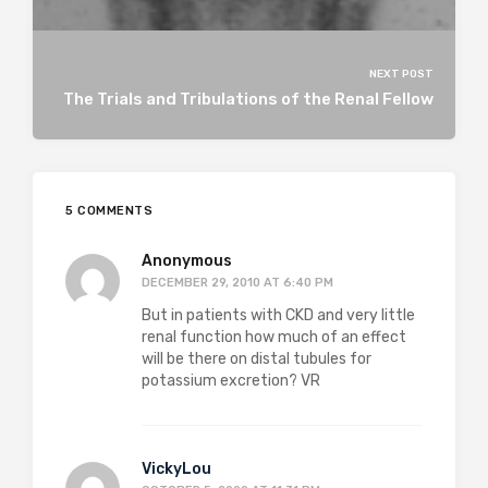
NEXT POST
The Trials and Tribulations of the Renal Fellow
5 COMMENTS
Anonymous
DECEMBER 29, 2010 AT 6:40 PM
But in patients with CKD and very little
renal function how much of an effect
will be there on distal tubules for
potassium excretion? VR
VickyLou