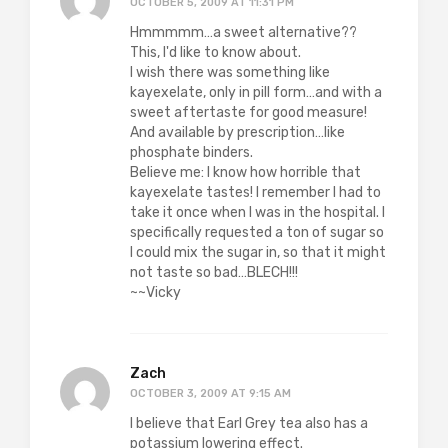
OCTOBER 5, 2009 AT 11:31 PM
Hmmmmm…a sweet alternative??
This, I'd like to know about.
I wish there was something like
kayexelate, only in pill form…and with a
sweet aftertaste for good measure!
And available by prescription…like
phosphate binders.
Believe me: I know how horrible that
kayexelate tastes! I remember I had to
take it once when I was in the hospital. I
specifically requested a ton of sugar so
I could mix the sugar in, so that it might
not taste so bad…BLECH!!!
~~Vicky
Zach
OCTOBER 3, 2009 AT 9:15 AM
I believe that Earl Grey tea also has a
potassium lowering effect.