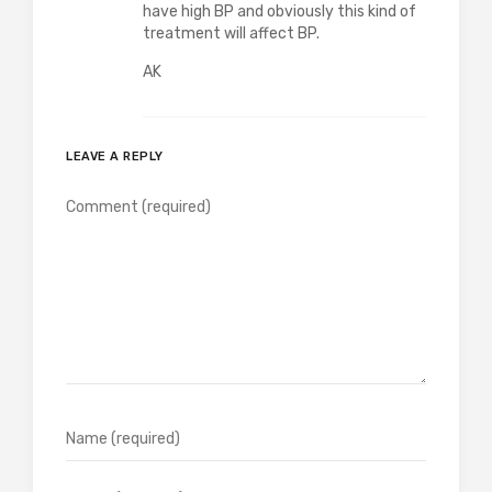
have high BP and obviously this kind of
treatment will affect BP.
AK
LEAVE A REPLY