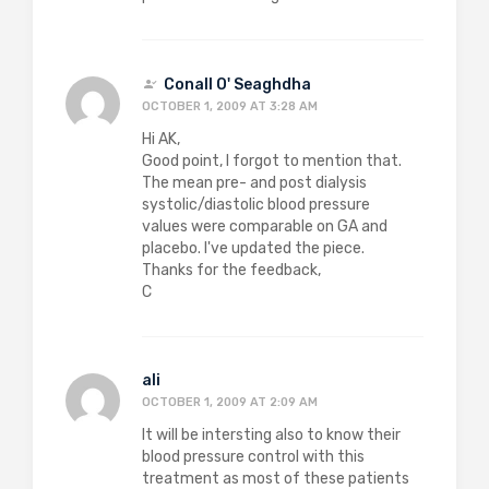
Conall O' Seaghdha
OCTOBER 1, 2009 AT 3:28 AM
Hi AK,
Good point, I forgot to mention that.
The mean pre- and post dialysis
systolic/diastolic blood pressure
values were comparable on GA and
placebo. I've updated the piece.
Thanks for the feedback,
C
ali
OCTOBER 1, 2009 AT 2:09 AM
It will be intersting also to know their
blood pressure control with this
treatment as most of these patients