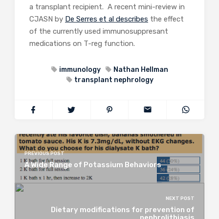
a transplant recipient. A recent mini-review in
CJASN by
De Serres et al describes
the effect
of the currently used immunosuppresant
medications on T-reg function.
immunology
Nathan Hellman
transplant nephrology
PREVIOUS POST
A Wide Range of Potassium Behaviors
NEXT POST
Dietary modifications for prevention of
nephrolithiasis