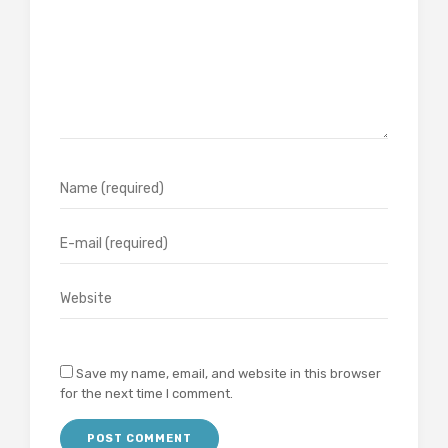
Save my name, email, and website in this browser
for the next time I comment.