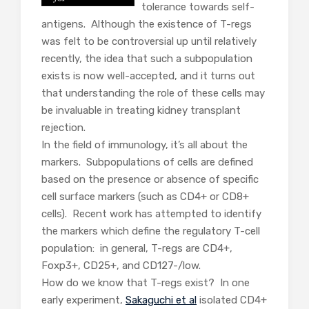
tolerance towards self-
antigens. Although the existence of T-regs
was felt to be controversial up until relatively
recently, the idea that such a subpopulation
exists is now well-accepted, and it turns out
that understanding the role of these cells may
be invaluable in treating kidney transplant
rejection.
In the field of immunology, it’s all about the
markers. Subpopulations of cells are defined
based on the presence or absence of specific
cell surface markers (such as CD4+ or CD8+
cells). Recent work has attempted to identify
the markers which define the regulatory T-cell
population: in general, T-regs are CD4+,
Foxp3+, CD25+, and CD127-/low.
How do we know that T-regs exist? In one
early experiment,
Sakaguchi et al
isolated CD4+