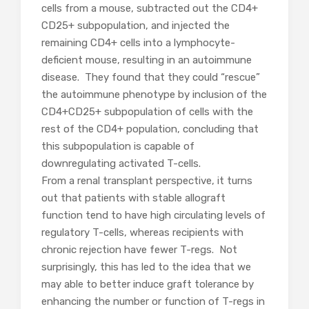
cells from a mouse, subtracted out the CD4+
CD25+ subpopulation, and injected the
remaining CD4+ cells into a lymphocyte-
deficient mouse, resulting in an autoimmune
disease. They found that they could “rescue”
the autoimmune phenotype by inclusion of the
CD4+CD25+ subpopulation of cells with the
rest of the CD4+ population, concluding that
this subpopulation is capable of
downregulating activated T-cells.
From a renal transplant perspective, it turns
out that patients with stable allograft
function tend to have high circulating levels of
regulatory T-cells, whereas recipients with
chronic rejection have fewer T-regs. Not
surprisingly, this has led to the idea that we
may able to better induce graft tolerance by
enhancing the number or function of T-regs in