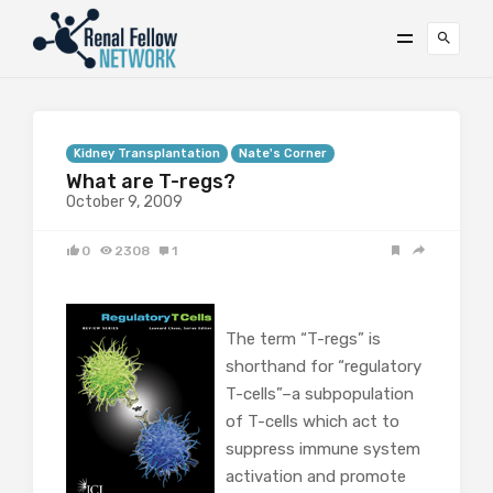
Kidney Transplantation
Nate's Corner
What are T-regs?
October 9, 2009
0
2308
1
The term “T-regs” is
shorthand for “regulatory
T-cells”–a subpopulation
of T-cells which act to
suppress immune system
activation and promote