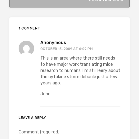
1 COMMENT
Anonymous
OCTOBER 15, 2009 AT 6:09 PM
This is an area where there still needs
to have major work translating mice
research to humans. I'm still leery about
the cytokine storm debacle just a few
years ago.
John
LEAVE A REPLY