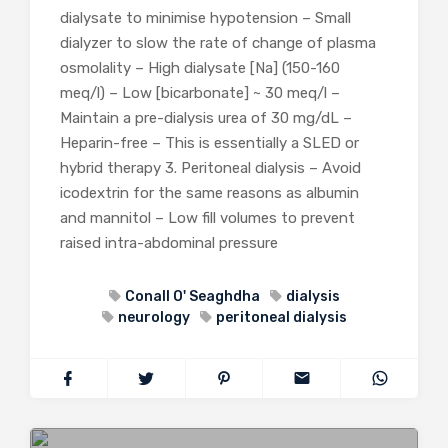
dialysate to minimise hypotension – Small
dialyzer to slow the rate of change of plasma
osmolality – High dialysate [Na] (150-160
meq/l) – Low [bicarbonate] ~ 30 meq/l –
Maintain a pre-dialysis urea of 30 mg/dL –
Heparin-free – This is essentially a SLED or
hybrid therapy 3. Peritoneal dialysis – Avoid
icodextrin for the same reasons as albumin
and mannitol – Low fill volumes to prevent
raised intra-abdominal pressure
Conall O' Seaghdha
dialysis
neurology
peritoneal dialysis