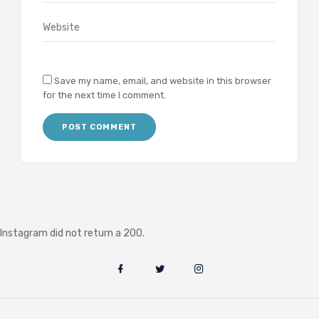
Save my name, email, and website in this browser
for the next time I comment.
Instagram did not return a 200.