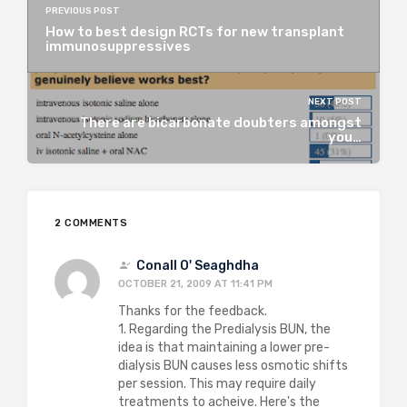
PREVIOUS POST
How to best design RCTs for new transplant
immunosuppressives
NEXT POST
There are bicarbonate doubters amongst
you…
2 COMMENTS
Conall O' Seaghdha
OCTOBER 21, 2009 AT 11:41 PM
Thanks for the feedback.
1. Regarding the Predialysis BUN, the
idea is that maintaining a lower pre-
dialysis BUN causes less osmotic shifts
per session. This may require daily
treatments to acheive. Here's the