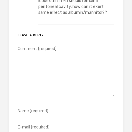
Icodextrin in PD should remain in
peritoneal cavity, how can it exert
same effect as albumin/mannitol??
LEAVE A REPLY