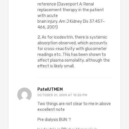
reference (Davenport A: Renal
replacement therapy in the patient
with acute
brain injury. Am J Kidney Dis 37:457–
466, 2001)
2. As for icodextrin, there is systemic
absorption observed, which accounts
for cross-reactivity with glucometer
readings etc. This has been shown to
affect plasma osmolality, although the
effect is likely small.
PatelUTMEM
OCTOBER 21, 2009 AT 10:30 PM
Two things are not clear to me in above
excellent note
Pre dialysis BUN: ?