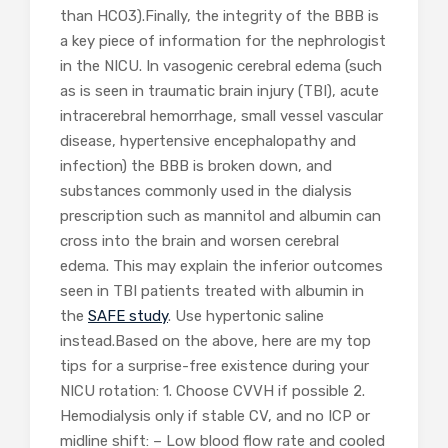
than HCO3).Finally, the integrity of the BBB is
a key piece of information for the nephrologist
in the NICU. In vasogenic cerebral edema (such
as is seen in traumatic brain injury (TBI), acute
intracerebral hemorrhage, small vessel vascular
disease, hypertensive encephalopathy and
infection) the BBB is broken down, and
substances commonly used in the dialysis
prescription such as mannitol and albumin can
cross into the brain and worsen cerebral
edema. This may explain the inferior outcomes
seen in TBI patients treated with albumin in
the
SAFE study
. Use hypertonic saline
instead.Based on the above, here are my top
tips for a surprise-free existence during your
NICU rotation: 1. Choose CVVH if possible 2.
Hemodialysis only if stable CV, and no ICP or
midline shift: – Low blood flow rate and cooled