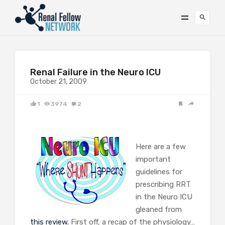
Renal Failure in the Neuro ICU
October 21, 2009
1
3974
2
Here are a few
important
guidelines for
prescribing RRT
in the Neuro ICU
gleaned from
this review.
First off, a recap of the physiology…