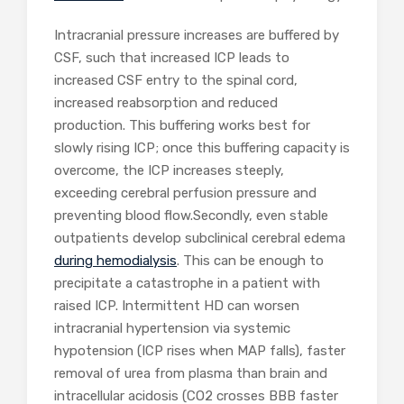
Intracranial pressure increases are buffered by
CSF, such that increased ICP leads to
increased CSF entry to the spinal cord,
increased reabsorption and reduced
production. This buffering works best for
slowly rising ICP; once this buffering capacity is
overcome, the ICP increases steeply,
exceeding cerebral perfusion pressure and
preventing blood flow.Secondly, even stable
outpatients develop subclinical cerebral edema
during hemodialysis
. This can be enough to
precipitate a catastrophe in a patient with
raised ICP. Intermittent HD can worsen
intracranial hypertension via systemic
hypotension (ICP rises when MAP falls), faster
removal of urea from plasma than brain and
intracellular acidosis (CO2 crosses BBB faster