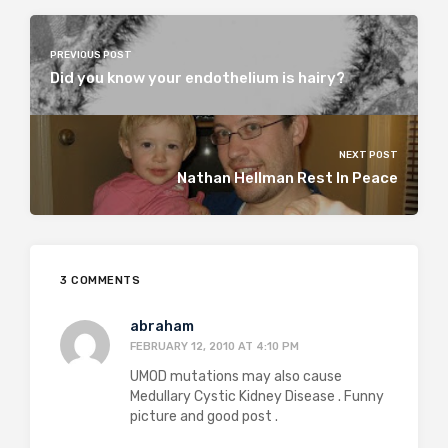
PREVIOUS POST
Did you know your endothelium is hairy?
NEXT POST
Nathan Hellman Rest In Peace
3 COMMENTS
abraham
FEBRUARY 12, 2010 AT 4:10 PM
UMOD mutations may also cause
Medullary Cystic Kidney Disease . Funny
picture and good post .