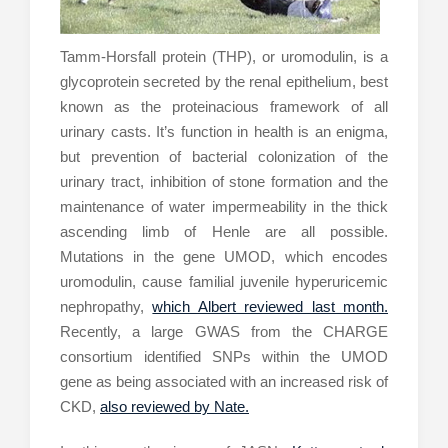
Tamm-Horsfall protein (THP), or uromodulin, is a
glycoprotein secreted by the renal epithelium, best
known as the proteinacious framework of all
urinary casts. It’s function in health is an enigma,
but prevention of bacterial colonization of the
urinary tract, inhibition of stone formation and the
maintenance of water impermeability in the thick
ascending limb of Henle are all possible.
Mutations in the gene UMOD, which encodes
uromodulin, cause familial juvenile hyperuricemic
nephropathy,
which Albert reviewed last month.
Recently, a large GWAS from the CHARGE
consortium identified SNPs within the UMOD
gene as being associated with an increased risk of
CKD,
also reviewed by Nate.