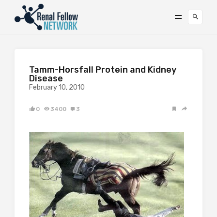
Tamm-Horsfall Protein and Kidney
Disease
February 10, 2010
0
3400
3