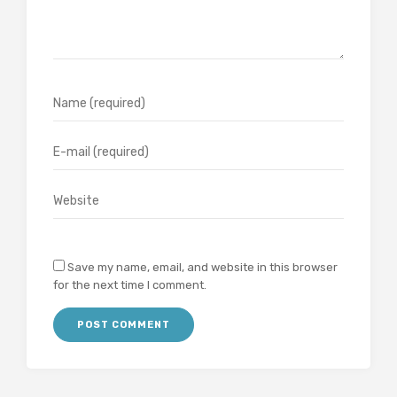
Save my name, email, and website in this browser
for the next time I comment.