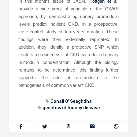
In this months issue of JASN,
Kottgen et al.
provide a nice proof of principle of the GWAS
approach, by demonstrating urinary uromodulin
levels predict incident CKD, in a prospective,
case-control study of ten years duration. These
findings were then externally replicated. In
addition, they identify a protective SNP which
confers a reduced risk of CKD via reduced urinary
urimodulin concentration. Although the biology
remains to be determined, this finding further
supports the role of uromodulin in the
pathogenesis of common variant CKD.
Conall O' Seaghdha
genetics of kidney disease