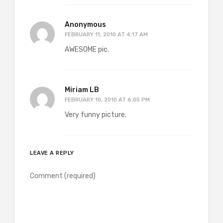
Anonymous
FEBRUARY 11, 2010 AT 4:17 AM
AWESOME pic.
Miriam LB
FEBRUARY 10, 2010 AT 6:05 PM
Very funny picture.
LEAVE A REPLY