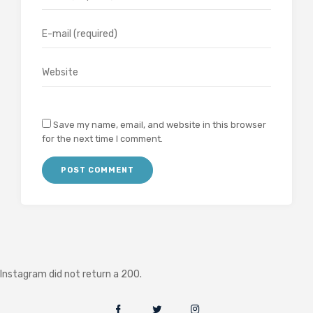
Save my name, email, and website in this browser
for the next time I comment.
Instagram did not return a 200.