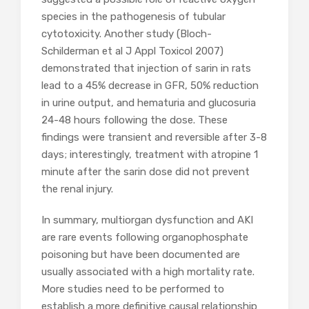
species in the pathogenesis of tubular
cytotoxicity. Another study (Bloch-
Schilderman et al J Appl Toxicol 2007)
demonstrated that injection of sarin in rats
lead to a 45% decrease in GFR, 50% reduction
in urine output, and hematuria and glucosuria
24-48 hours following the dose. These
findings were transient and reversible after 3-8
days; interestingly, treatment with atropine 1
minute after the sarin dose did not prevent
the renal injury.
In summary, multiorgan dysfunction and AKI
are rare events following organophosphate
poisoning but have been documented are
usually associated with a high mortality rate.
More studies need to be performed to
establish a more definitive causal relationship