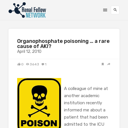
Organophosphate poisoning … a rare
cause of AKI?
April 12, 2010
0
3643
1
A colleague of mine at
another academic
institution recently
informed me about a
patient that had been
admitted to the ICU