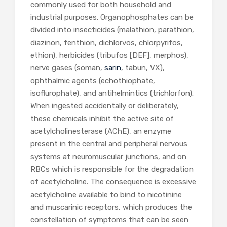
commonly used for both household and
industrial purposes. Organophosphates can be
divided into insecticides (malathion, parathion,
diazinon, fenthion, dichlorvos, chlorpyrifos,
ethion), herbicides (tribufos [DEF], merphos),
nerve gases (soman,
sarin
, tabun, VX),
ophthalmic agents (echothiophate,
isoflurophate), and antihelmintics (trichlorfon).
When ingested accidentally or deliberately,
these chemicals inhibit the active site of
acetylcholinesterase (AChE), an enzyme
present in the central and peripheral nervous
systems at neuromuscular junctions, and on
RBCs which is responsible for the degradation
of acetylcholine. The consequence is excessive
acetylcholine available to bind to nicotinine
and muscarinic receptors, which produces the
constellation of symptoms that can be seen