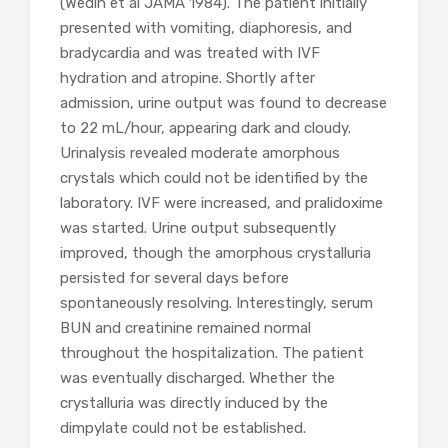
(Wedin et al JAMA 1984). The patient initially
presented with vomiting, diaphoresis, and
bradycardia and was treated with IVF
hydration and atropine. Shortly after
admission, urine output was found to decrease
to 22 mL/hour, appearing dark and cloudy.
Urinalysis revealed moderate amorphous
crystals which could not be identified by the
laboratory. IVF were increased, and pralidoxime
was started. Urine output subsequently
improved, though the amorphous crystalluria
persisted for several days before
spontaneously resolving. Interestingly, serum
BUN and creatinine remained normal
throughout the hospitalization. The patient
was eventually discharged. Whether the
crystalluria was directly induced by the
dimpylate could not be established.