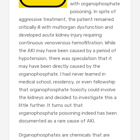
with organophosphate
poisoning. In spite of
aggressive treatment, the patient remained
critically ill with multiorgan dysfunction and
developed acute kidney injury requiring
continuous venovenous hemofiltration. While
the AKI may have been caused by a period of
hypotension, there was speculation that it
may have been directly caused by the
organophosphate. I had never learned in
medical school, residency, or even fellowship
that organophosphate toxicity could involve
the kidneys and decided to investigate this a
little further. It turns out that
organophosphate poisoning indeed has been
documented as a rare cause of AKI.
Organophosphates are chemicals that are