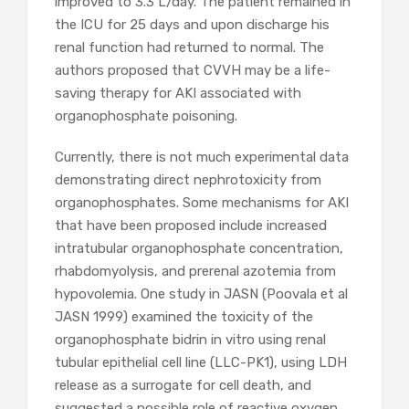
improved to 3.3 L/day. The patient remained in
the ICU for 25 days and upon discharge his
renal function had returned to normal. The
authors proposed that CVVH may be a life-
saving therapy for AKI associated with
organophosphate poisoning.
Currently, there is not much experimental data
demonstrating direct nephrotoxicity from
organophosphates. Some mechanisms for AKI
that have been proposed include increased
intratubular organophosphate concentration,
rhabdomyolysis, and prerenal azotemia from
hypovolemia. One study in JASN (Poovala et al
JASN 1999) examined the toxicity of the
organophosphate bidrin in vitro using renal
tubular epithelial cell line (LLC-PK1), using LDH
release as a surrogate for cell death, and
suggested a possible role of reactive oxygen