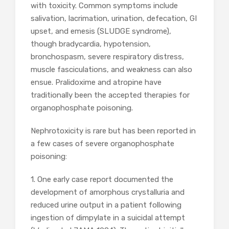
with toxicity. Common symptoms include
salivation, lacrimation, urination, defecation, GI
upset, and emesis (SLUDGE syndrome),
though bradycardia, hypotension,
bronchospasm, severe respiratory distress,
muscle fasciculations, and weakness can also
ensue. Pralidoxime and atropine have
traditionally been the accepted therapies for
organophosphate poisoning.
Nephrotoxicity is rare but has been reported in
a few cases of severe organophosphate
poisoning:
1. One early case report documented the
development of amorphous crystalluria and
reduced urine output in a patient following
ingestion of dimpylate in a suicidal attempt