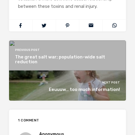
between these toxins and renal injury.
PREVIOUS POST
The great salt war; population-wide salt
reduction
NEXT POST
Eeuuuw… too much information!
1 COMMENT
Anonymous