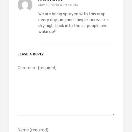
MAY 15, 2010 AT 9:14 PM
We are being sprayed with this crap
every day,lung and shingle increase is
sky high. Look into the air people and
wake up!!!
LEAVE A REPLY