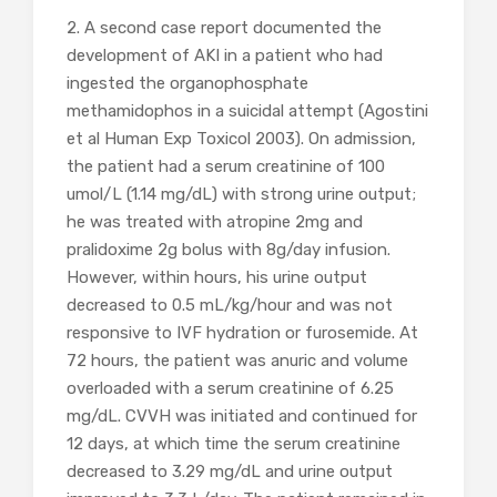
2. A second case report documented the
development of AKI in a patient who had
ingested the organophosphate
methamidophos in a suicidal attempt (Agostini
et al Human Exp Toxicol 2003). On admission,
the patient had a serum creatinine of 100
umol/L (1.14 mg/dL) with strong urine output;
he was treated with atropine 2mg and
pralidoxime 2g bolus with 8g/day infusion.
However, within hours, his urine output
decreased to 0.5 mL/kg/hour and was not
responsive to IVF hydration or furosemide. At
72 hours, the patient was anuric and volume
overloaded with a serum creatinine of 6.25
mg/dL. CVVH was initiated and continued for
12 days, at which time the serum creatinine
decreased to 3.29 mg/dL and urine output