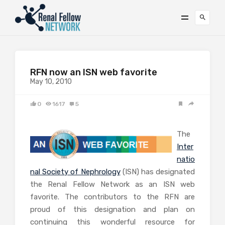
RFN now an ISN web favorite
May 10, 2010
0
1617
5
The
Inter
natio
nal Society of Nephrology
(ISN) has designated
the Renal Fellow Network as an ISN web
favorite. The contributors to the RFN are
proud of this designation and plan on
continuing this wonderful resource for