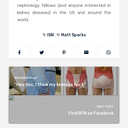
nephrology fellows (and anyone interested in
kidney diseases) in the US and around the
world.
ISN
Matt Sparks
PREVIOUS POST
“Hey Doc, I think my kidneys hurt.”
NEXT POST
Find RFN on Facebook