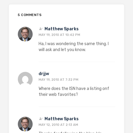
5 COMMENTS
Matthew Sparks
MAY 19, 2010 AT 10:42 PM
Ha, I was wondering the same thing. I
will ask and let you know.
drjjw
MAY 19, 2010 AT 7:32 PM
Where does the ISN have a listing onf
their web favorites?
Matthew Sparks
MAY 12, 2010 AT 2:13 AM