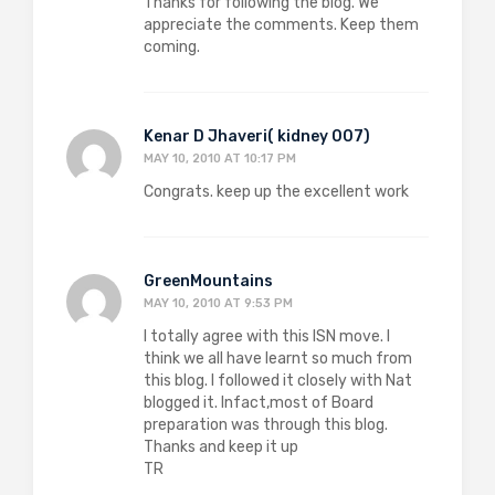
Thanks for following the blog. We
appreciate the comments. Keep them
coming.
Kenar D Jhaveri( kidney 007)
MAY 10, 2010 AT 10:17 PM
Congrats. keep up the excellent work
GreenMountains
MAY 10, 2010 AT 9:53 PM
I totally agree with this ISN move. I
think we all have learnt so much from
this blog. I followed it closely with Nat
blogged it. Infact,most of Board
preparation was through this blog.
Thanks and keep it up
TR