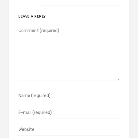
LEAVE A REPLY