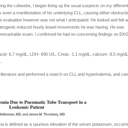
ing the cobwebs, I began lining up the usual suspects on my differenti
even a manifestation of his underlying CLL, causing either obstructi
is evaluation however was not what I anticipated. He looked and felt w
e iatrogenic-induced hourly bowel movements he was having. He was
nremarkable exam. I confirmed he had no concerning findings on EKG
 acid- 6.7 mg/dL, LDH- 690 U/L, Creat.- 1.1 mg/dL, calcium- 8.5 mg/dL
.
he literature and performed a search on CLL and hyperkalemia, and ca
a is defined as a spurious elevation of the serum potassium, occurri