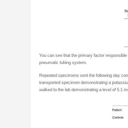
You can see that the primary factor responsible 
pneumatic tubing system.
Repeated specimens sent the following day con
transported specimen demonstrating a potassi
walked to the lab demonstrating a level of 5.1 m