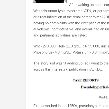
After waking up and clear
Was this tumor lysis syndrome, ATN, or perhaps 
or direct infiltration of the renal parenchyma??H
having no complaints with the exception of th
euvolemic, normotensive, and overall had an u
and pertinent lab values are listed:
Wbc- 270,000, Hgb- 11.3 g/dL, plt- 99,000, uric
Phosphorus- 4.8 mg/dL, Potassium- 9.3 mmol/L
The story just wasn’t adding up, so I went to t
across this interesting publication in AJKD…
First described in the 1950s, pseudohyperkalemi