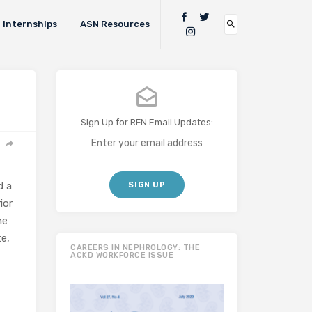
Internships
ASN Resources
Sign Up for RFN Email Updates:
d a
ior
he
te,
CAREERS IN NEPHROLOGY: THE
ACKD WORKFORCE ISSUE