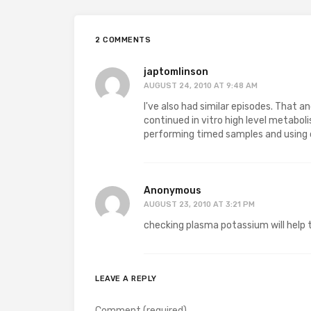
2 COMMENTS
japtomlinson
AUGUST 24, 2010 AT 9:48 AM
I've also had similar episodes. That an
continued in vitro high level metaboli
performing timed samples and using c
Anonymous
AUGUST 23, 2010 AT 3:21 PM
checking plasma potassium will help to
LEAVE A REPLY