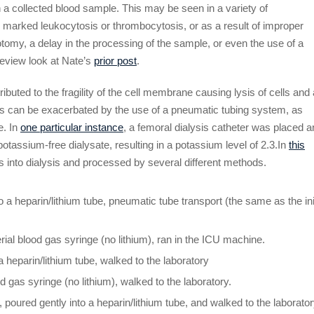
n a collected blood sample. This may be seen in a variety of
th marked leukocytosis or thrombocytosis, or as a result of improper
botomy, a delay in the processing of the sample, or even the use of a
review look at Nate’s
prior post
.
buted to the fragility of the cell membrane causing lysis of cells and 
ss can be exacerbated by the use of a pneumatic tubing system, as
e. In
one particular instance
, a femoral dialysis catheter was placed 
potassium-free dialysate, resulting in a potassium level of 2.3.In
this
 into dialysis and processed by several different methods.
 a heparin/lithium tube, pneumatic tube transport (the same as the init
ial blood gas syringe (no lithium), ran in the ICU machine.
 heparin/lithium tube, walked to the laboratory
d gas syringe (no lithium), walked to the laboratory.
poured gently into a heparin/lithium tube, and walked to the laborator