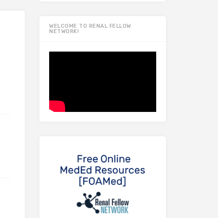
WELCOME TO RENAL FELLOW
NETWORK!