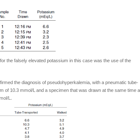
for the falsely elevated potassium in this case was the use of the
firmed the diagnosis of pseudohyperkalemia, with a pneumatic tube-
um of 10.3 mmol/L and a specimen that was drawn at the same time 
mol/L.