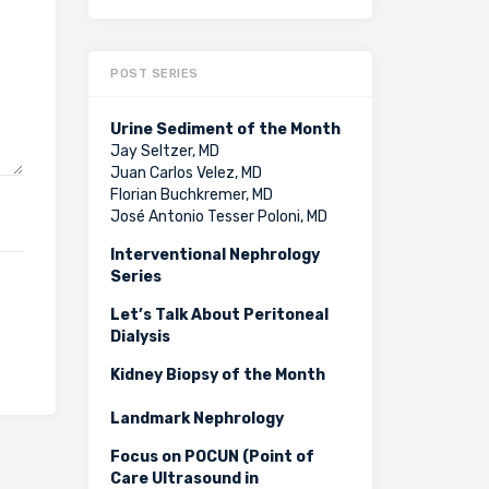
POST SERIES
Urine Sediment of the Month
Jay Seltzer, MD
Juan Carlos Velez, MD
Florian Buchkremer, MD
José Antonio Tesser Poloni, MD
Interventional Nephrology
Series
Let’s Talk About Peritoneal
Dialysis
Kidney Biopsy of the Month
Landmark Nephrology
Focus on POCUN (Point of
Care Ultrasound in