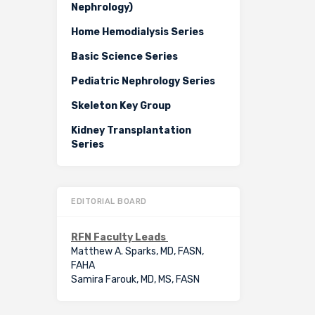
Nephrology)
Home Hemodialysis Series
Basic Science Series
Pediatric Nephrology Series
Skeleton Key Group
Kidney Transplantation
Series
EDITORIAL BOARD
RFN Faculty Leads
Matthew A. Sparks, MD, FASN,
FAHA
Samira Farouk, MD, MS, FASN