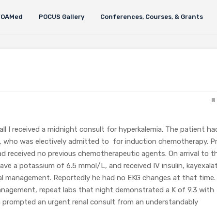
FOAMed
POCUS Gallery
Conferences, Courses, & Grants
all I received a midnight consult for hyperkalemia. The patient ha
, who was electively admitted to for induction chemotherapy. Pr
ad received no previous chemotherapeutic agents. On arrival to t
ave a potassium of 6.5 mmol/L, and received IV insulin, kayexala
cal management. Reportedly he had no EKG changes at that time.
anagement, repeat labs that night demonstrated a K of 9.3 with
h prompted an urgent renal consult from an understandably