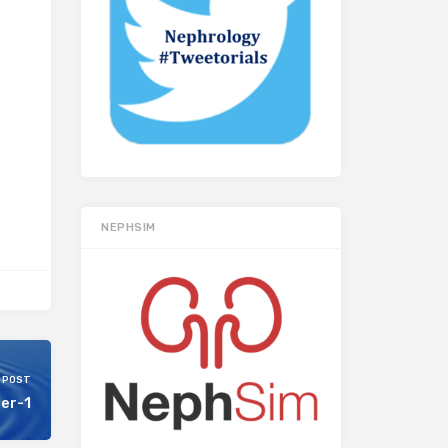
NEPHSIM
 POST
ter-1