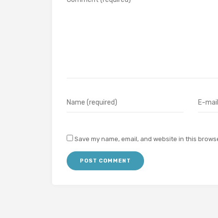
Save my name, email, and website in this browse