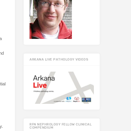
a
and
ARKANA LIVE PATHOLOGY VIDEOS
ial
RFN NEPHROLOGY FELLOW CLINICAL
y.
COMPENDIUM