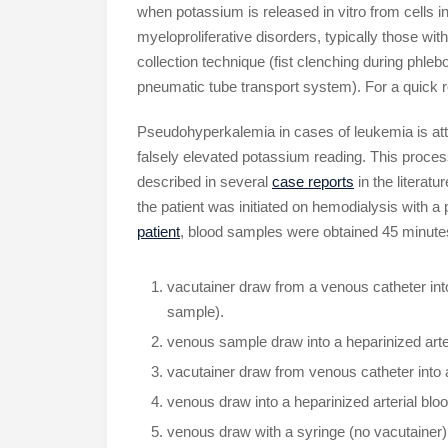
when potassium is released in vitro from cells i
myeloproliferative disorders, typically those wi
collection technique (fist clenching during phle
pneumatic tube transport system). For a quick 
Pseudohyperkalemia in cases of leukemia is attri
falsely elevated potassium reading. This proce
described in several
case reports
in the literatur
the patient was initiated on hemodialysis with a 
patient
, blood samples were obtained 45 minutes
vacutainer draw from a venous catheter into
sample).
venous sample draw into a heparinized arter
vacutainer draw from venous catheter into a
venous draw into a heparinized arterial bloo
venous draw with a syringe (no vacutainer), 