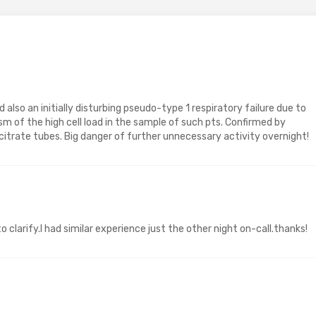
d also an initially disturbing pseudo-type 1 respiratory failure due to
sm of the high cell load in the sample of such pts. Confirmed by
itrate tubes. Big danger of further unnecessary activity overnight!
 clarify.I had similar experience just the other night on-call.thanks!