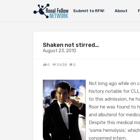
Submit to RFN!
About
Shaken not stirred…
August 23, 2010
0
3438
2
Not long ago while on c
history notable for CLL
to this admission, he h
floor he was found to h
and albuterol for medi
Despite this medical m
‘some hemolysis’, whic
concerned intern.