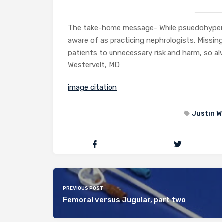
The take-home message- While psuedohyperkal
aware of as practicing nephrologists. Missing 
patients to unnecessary risk and harm, so a
Westervelt, MD
image citation
Justin W
PREVIOUS POST
Femoral versus Jugular, part two