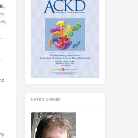
al.
on
ell,
,
,
me
NATE’S CORNER
ng