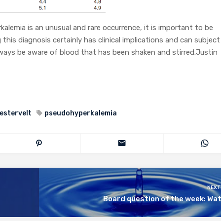
emia is an unusual and rare occurrence, it is important to be
this diagnosis certainly has clinical implications and can subject
lways be aware of blood that has been shaken and stirred.Justin
estervelt
pseudohyperkalemia
NEXT
Board question of the week: Wa