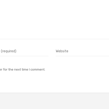
r for the next time I comment.