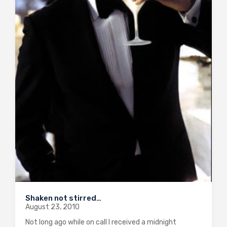
Shaken not stirred…
August 23, 2010
Not long ago while on call I received a midnight