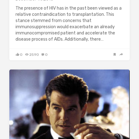
The presence of HIV has in the past been viewed as a
relative contraindication to transplantation. This
stance stemmed from concerns that
immunosuppression would exacerbate an already
immunocompromised patient and accelerate the
disease process of AIDs. Additionally, there…
0
2590
0