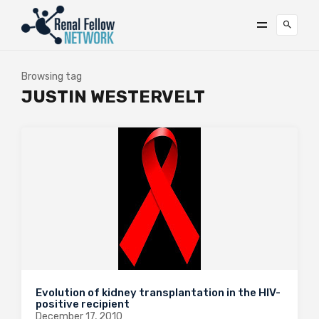
Browsing tag
JUSTIN WESTERVELT
Evolution of kidney transplantation in the HIV-
positive recipient
December 17, 2010